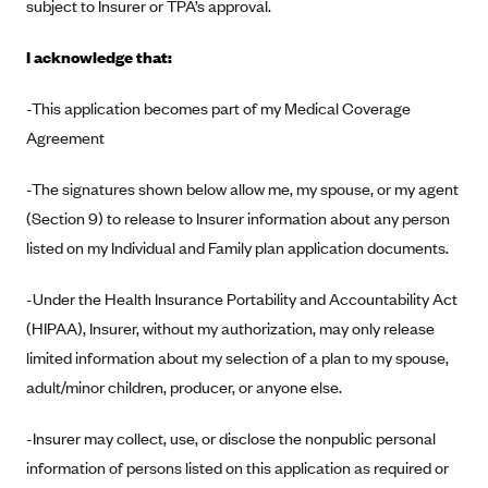
New Jersey
subject to Insurer or TPA’s approval.
Ambetter from Western Sky Community Care (NM)
New York
I acknowledge that:
Ambetter from SilverSummit Healthplan (NV)
Pennsylvania
Ambetter from Buckeye Community Health Plan (OH)
-This application becomes part of my Medical Coverage
Rhode Island
Agreement
Ambetter from PA Health and Wellness (PA)
Vermont
Ambetter from Absolute Total Care (SC)
Washington
-The signatures shown below allow me, my spouse, or my agent
Ambetter of Tennessee (TN)
(Section 9) to release to Insurer information about any person
listed on my Individual and Family plan application documents.
Ambetter from Superior HealthPlan (TX)
Ambetter from Coordinated Care (WA)
-Under the Health Insurance Portability and Accountability Act
AmeriHealth New Jersey-EPO and HMO
(HIPAA), Insurer, without my authorization, may only release
limited information about my selection of a plan to my spouse,
Anthem
adult/minor children, producer, or anyone else.
Anthem (CA)
Anthem (CO)
-Insurer may collect, use, or disclose the nonpublic personal
Anthem (CT)
information of persons listed on this application as required or