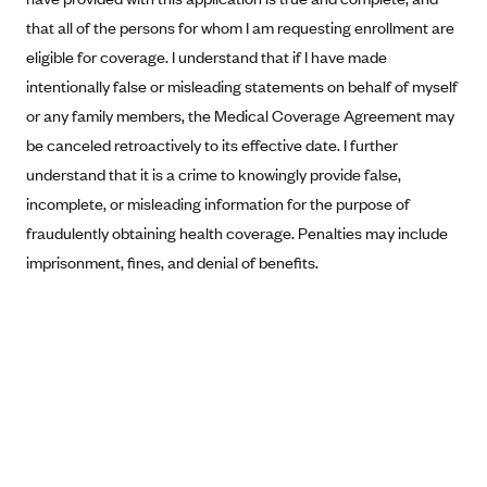
that all of the persons for whom I am requesting enrollment are
Blue Cross Blue Shield Idaho
eligible for coverage. I understand that if I have made
Blue Cross Blue Shield of Illinois
intentionally false or misleading statements on behalf of myself
BlueCross BlueShield Kansas
or any family members, the Medical Coverage Agreement may
Blue Cross Blue Shield of Kansas City
be canceled retroactively to its effective date. I further
Blue Cross Blue Shield of Louisiana
understand that it is a crime to knowingly provide false,
incomplete, or misleading information for the purpose of
BCBS MA
fraudulently obtaining health coverage. Penalties may include
Blue Cross Blue Shield of Michigan
imprisonment, fines, and denial of benefits.
Blue Cross Blue Shield of Minnesota (Blueplus)
BlueCross and BlueShield of Montana
Blue Cross Blue Shield of New Mexico
Blue Cross and Blue Shield of North Carolina
Blue Cross Blue Shield of North Dakota
Blue Cross Blue Shield of Oklahoma