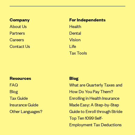
CareConnect
CareFirst BlueCross BlueShield
Company
For Independents
About Us
CareSource
Health
Partners
Dental
CareSource Just4Me (IN)
Careers
Vision
Contact Us
CareSource Kentucky Co. (KY)
Life
Tax Tools
CareSource (OH)
CareSource West Virginia Co. (WV)
Chinese Community Health Plan (CCHP)
Resources
Blog
FAQ
What are Quarterly Taxes and
CHRISTUS Health Plan
Blog
How Do You Pay Them?
Cigna
Tax Guide
Enrolling in Health Insurance
Insurance Guide
Made Easy: A Step-by-Step
Common Ground Healthcare Cooperative
Other Languages?
Guide to Enroll through Stride
Community Health Choice
Top Ten 1099 Self-
Employment Tax Deductions
Community Health Options