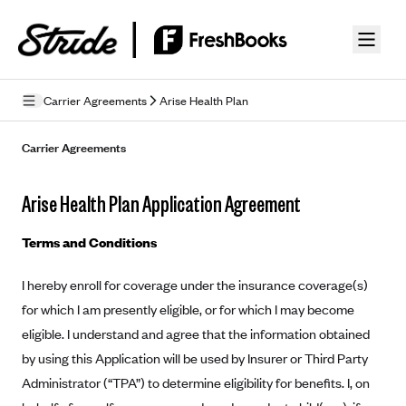
Skip to guide content
Carrier Agreements
Arise Health Plan
Privacy Policy
Carrier Agreements
Terms of Use
Arise Health Plan Application Agreement
Mobile Terms of Service
Terms and Conditions
Licensing
I hereby enroll for coverage under the insurance coverage(s)
Supplemental Privacy Statement
for which I am presently eligible, or for which I may become
Carrier Agreements
eligible. I understand and agree that the information obtained
by using this Application will be used by Insurer or Third Party
AAA Vantage Health Plan
Went For It Terms
Administrator (“TPA”) to determine eligibility for benefits. I, on
Affinity Health Plan
Stride Tax Referrals Terms