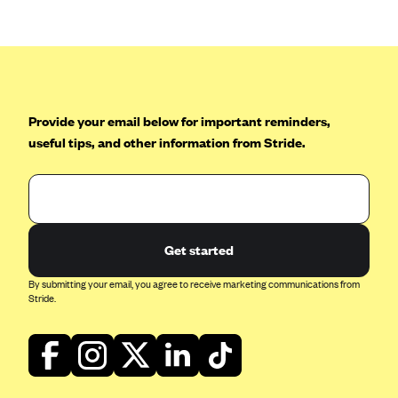
Blue Cross Blue Shield of Rhode Island
BlueCross BlueShield of South Carolina
BlueCross BlueShield of Tennessee
Blue Cross Blue Shield of Texas
Provide your email below for important reminders,
Blue Cross and Blue Shield of Vermont
useful tips, and other information from Stride.
BlueCross BlueShield of Western New York
Blue Cross Blue Shield of Wyoming
Blue Shield of California
BlueShield of Northeastern New York
Get started
Bmc Healthnet Plan
By submitting your email, you agree to receive marketing communications from
Stride.
BridgeSpan
Bright Health
Capital BlueCross
Capital District Physicians' Health Plan