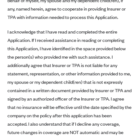
behalf of myself, my spouse and my dependent child(ren), if
Alliant Health Plans
any, named herein, agree to cooperate in providing Insurer or
Marketplace
Ambetter
TPA with information needed to process this Application.
Exchange Agreements
Ambetter of Arkansas (AK)
I acknowledge that I have read and completed the entire
Ambetter from Sunshine Health (FL)
Healthcare.gov
Archived Content
Application. If I received assistance in reading or completing
Ambetter of Peach State Inc. (GA)
California
this Application, I have identified in the space provided below
Privacy Policy (Archived 10/31/22)
Consent to Electronic Disclosure
the person(s) who provided me with such assistance. I
Ambetter Insured by Celtic (IL)
Colorado
Privacy Policy - Archived (01-01-2020)
additionally agree that Insurer or TPA is not liable for any
Stride Save Deposit and Cardholder Agreements
Ambetter from MHS (IN)
Connecticut
Privacy Policy - Archived
statement, representation, or other information provided to me,
Ambetter from Meridian (MI)
Protected Health Information Consent
District of Columbia
Detailed Privacy Disclosures
my spouse or my dependent child(ren) that is not expressly
Ambetter from Sunflower Health Plan (KS)
Idaho
contained in a written document provided by Insurer or TPA and
Ambetter from Celticare Health (MA)
signed by an authorized officer of the Insurer or TPA. I agree
Maryland
that no insurance will be effective until the date specified by the
Ambetter from Home State Health (MO)
Massachusetts
company on the policy after this application has been
Ambetter of Magnolia Inc. (MS)
Minnesota
accepted. I also understand that if I decline any coverage,
Ambetter of North Carolina (NC)
Nevada
future changes in coverage are NOT automatic and may be
Ambetter from NH Healthy Families (NH)