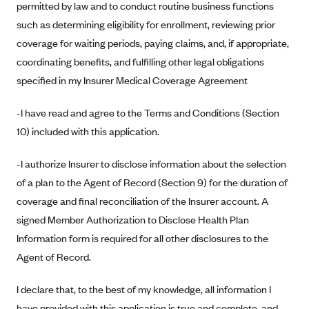
permitted by law and to conduct routine business functions
Anthem (GA)
such as determining eligibility for enrollment, reviewing prior
Anthem (KY)
coverage for waiting periods, paying claims, and, if appropriate,
Anthem (MO)
coordinating benefits, and fulfilling other legal obligations
Anthem (NH)
specified in my Insurer Medical Coverage Agreement
Anthem (NV)
-I have read and agree to the Terms and Conditions (Section
Anthem (VA)
10) included with this application.
Anthem (WI)
-I authorize Insurer to disclose information about the selection
Arise Health Plan
of a plan to the Agent of Record (Section 9) for the duration of
Arkansas Blue Cross Blue Shield
coverage and final reconciliation of the Insurer account. A
Asuris
signed Member Authorization to Disclose Health Plan
AultCare
Information form is required for all other disclosures to the
Agent of Record.
Avera Health Plans
Blue Cross and Blue Shield of Alabama
I declare that, to the best of my knowledge, all information I
Blue Cross Blue Shield of Arizona
have provided with this application is true and complete, and