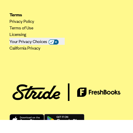
ConnectiCare
CoventryOne
Terms
Crystal Run Health Plans
Privacy Policy
Terms of Use
Dean Health Plan
Licensing
Elevate by Denver Health Medical Plan
Your Privacy Choices
California Privacy
EmblemHealth
Empire Blue Cross Blue Shield
Excellus BCBS
Fallon
Fidelis Care
FirstCare Health Plans
Florida Blue (BlueCross BlueShield FL)
Florida Health Care Plans
Friday Health Plans