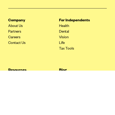
Blue Cross Blue Shield Idaho
Blue Cross Blue Shield of Illinois
Company
For Independents
BlueCross BlueShield Kansas
About Us
Health
Partners
Dental
Blue Cross Blue Shield of Kansas City
Careers
Vision
Blue Cross Blue Shield of Louisiana
Contact Us
Life
Tax Tools
BCBS MA
Blue Cross Blue Shield of Michigan
Blue Cross Blue Shield of Minnesota (Blueplus)
Resources
Blog
BlueCross and BlueShield of Montana
FAQ
What are Quarterly Taxes and
Blog
How Do You Pay Them?
Blue Cross Blue Shield of New Mexico
Tax Guide
Enrolling in Health Insurance
Blue Cross and Blue Shield of North Carolina
Insurance Guide
Made Easy: A Step-by-Step
Other Languages?
Guide to Enroll through Stride
Blue Cross Blue Shield of North Dakota
Top Ten 1099 Self-
Blue Cross Blue Shield of Oklahoma
Employment Tax Deductions