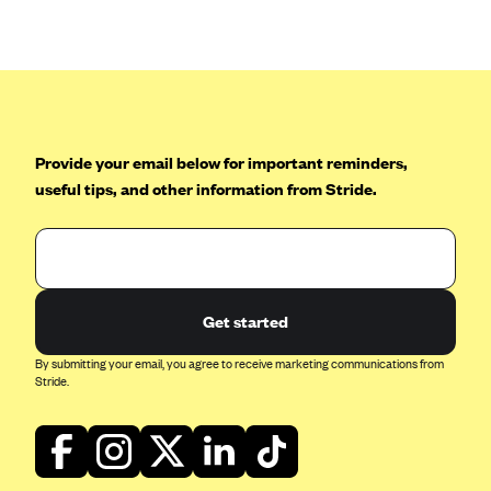
Anthem (GA)
Anthem (KY)
Anthem (MO)
Anthem (NH)
Anthem (NV)
Provide your email below for important reminders,
useful tips, and other information from Stride.
Anthem (VA)
Anthem (WI)
Arise Health Plan
Arkansas Blue Cross Blue Shield
Get started
Asuris
By submitting your email, you agree to receive marketing communications from
AultCare
Stride.
Avera Health Plans
Blue Cross and Blue Shield of Alabama
Blue Cross Blue Shield of Arizona