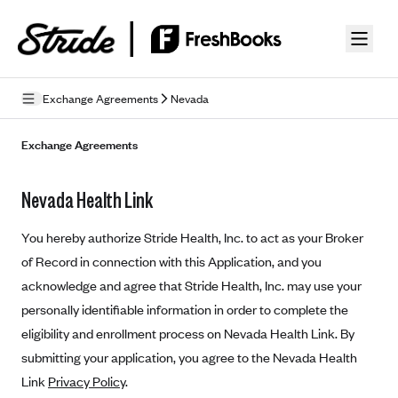
Skip to guide content
Exchange Agreements
Nevada
Privacy Policy
Exchange Agreements
Terms of Use
Nevada Health Link
Mobile Terms of Service
You hereby authorize Stride Health, Inc. to act as your Broker
Licensing
of Record in connection with this Application, and you
acknowledge and agree that Stride Health, Inc. may use your
Supplemental Privacy Statement
personally identifiable information in order to complete the
Carrier Agreements
eligibility and enrollment process on Nevada Health Link. By
AAA Vantage Health Plan
submitting your application, you agree to the Nevada Health
Went For It Terms
Link
Privacy Policy
.
Affinity Health Plan
Stride Tax Referrals Terms