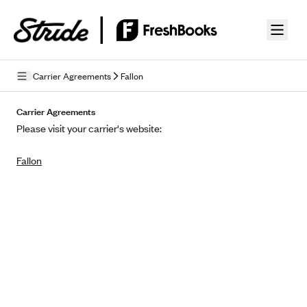
Skip to guide content
Carrier Agreements
Fallon
Privacy Policy
Carrier Agreements
Please visit your carrier's website:
Terms of Use
Fallon
Mobile Terms of Service
Licensing
Supplemental Privacy Statement
Carrier Agreements
AAA Vantage Health Plan
Went For It Terms
Affinity Health Plan
Stride Tax Referrals Terms