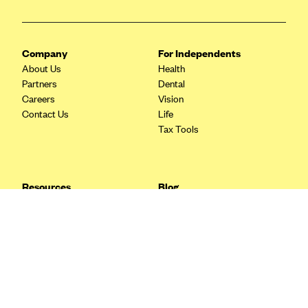
Blue Cross Blue Shield Idaho
Blue Cross Blue Shield of Illinois
Company
For Independents
BlueCross BlueShield Kansas
About Us
Health
Partners
Dental
Blue Cross Blue Shield of Kansas City
Careers
Vision
Blue Cross Blue Shield of Louisiana
Contact Us
Life
Tax Tools
BCBS MA
Blue Cross Blue Shield of Michigan
Blue Cross Blue Shield of Minnesota (Blueplus)
Resources
Blog
BlueCross and BlueShield of Montana
FAQ
What are Quarterly Taxes and
Blog
How Do You Pay Them?
Blue Cross Blue Shield of New Mexico
Tax Guide
Enrolling in Health Insurance
Blue Cross and Blue Shield of North Carolina
Insurance Guide
Made Easy: A Step-by-Step
Other Languages?
Guide to Enroll through Stride
Blue Cross Blue Shield of North Dakota
Top Ten 1099 Self-
Blue Cross Blue Shield of Oklahoma
Employment Tax Deductions