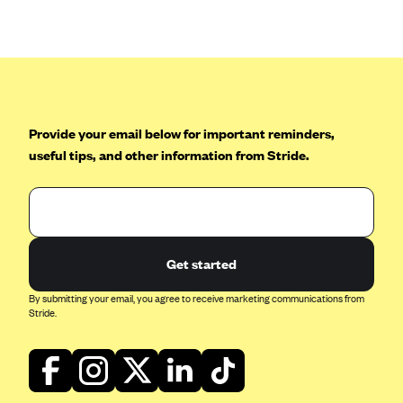
Anthem (GA)
Anthem (KY)
Anthem (MO)
Anthem (NH)
Anthem (NV)
Provide your email below for important reminders,
useful tips, and other information from Stride.
Anthem (VA)
Anthem (WI)
Arise Health Plan
Arkansas Blue Cross Blue Shield
Get started
Asuris
By submitting your email, you agree to receive marketing communications from
AultCare
Stride.
Avera Health Plans
Blue Cross and Blue Shield of Alabama
Blue Cross Blue Shield of Arizona