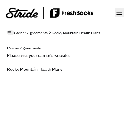
Skip to guide content
Carrier Agreements
Rocky Mountain Health Plans
Privacy Policy
Carrier Agreements
Please visit your carrier's website:
Terms of Use
Rocky Mountain Health Plans
Mobile Terms of Service
Licensing
Supplemental Privacy Statement
Carrier Agreements
AAA Vantage Health Plan
Went For It Terms
Affinity Health Plan
Stride Tax Referrals Terms