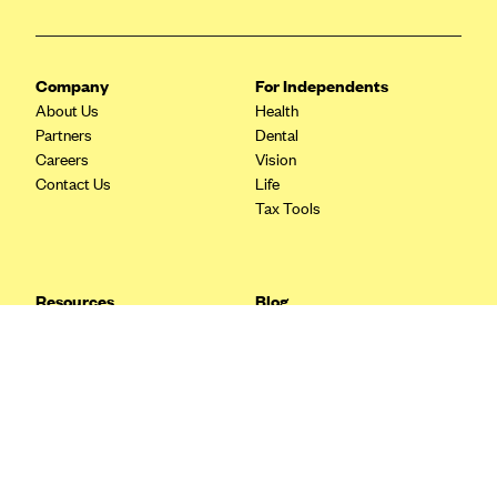
Blue Cross Blue Shield Idaho
Blue Cross Blue Shield of Illinois
Company
For Independents
BlueCross BlueShield Kansas
About Us
Health
Partners
Dental
Blue Cross Blue Shield of Kansas City
Careers
Vision
Blue Cross Blue Shield of Louisiana
Contact Us
Life
Tax Tools
BCBS MA
Blue Cross Blue Shield of Michigan
Blue Cross Blue Shield of Minnesota (Blueplus)
Resources
Blog
BlueCross and BlueShield of Montana
FAQ
What are Quarterly Taxes and
Blog
How Do You Pay Them?
Blue Cross Blue Shield of New Mexico
Tax Guide
Enrolling in Health Insurance
Blue Cross and Blue Shield of North Carolina
Insurance Guide
Made Easy: A Step-by-Step
Other Languages?
Guide to Enroll through Stride
Blue Cross Blue Shield of North Dakota
Top Ten 1099 Self-
Blue Cross Blue Shield of Oklahoma
Employment Tax Deductions