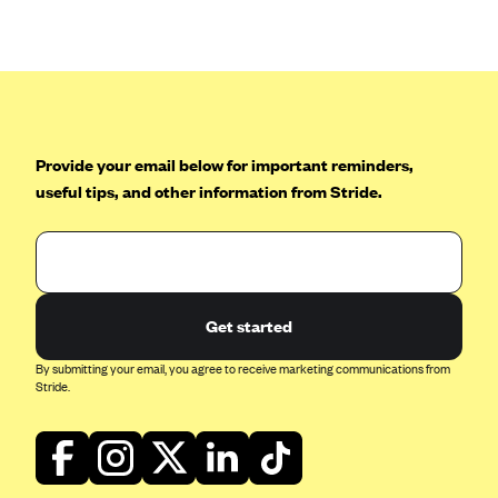
Anthem (GA)
Anthem (KY)
Anthem (MO)
Anthem (NH)
Anthem (NV)
Provide your email below for important reminders,
useful tips, and other information from Stride.
Anthem (VA)
Anthem (WI)
Arise Health Plan
Arkansas Blue Cross Blue Shield
Get started
Asuris
By submitting your email, you agree to receive marketing communications from
AultCare
Stride.
Avera Health Plans
Blue Cross and Blue Shield of Alabama
Blue Cross Blue Shield of Arizona