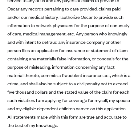
service to any of us and any payers of claims to provide to
Alliant Health Plans
Oscar any records pertaining to care provided, claims paid
Marketplace
Ambetter
and/or our medical history. I authorize Oscar to provide such
information to network physicians for the purpose of continuity
Exchange Agreements
Ambetter of Arkansas (AK)
of care, medical management, etc. Any person who knowingly
Ambetter from Sunshine Health (FL)
Healthcare.gov
Archived Content
and with intent to defraud any insurance company or other
Ambetter of Peach State Inc. (GA)
California
Privacy Policy (Archived 10/31/22)
person files an application for insurance or statement of claim
Consent to Electronic Disclosure
Ambetter Insured by Celtic (IL)
Colorado
containing any materially false information, or conceals for the
Privacy Policy - Archived (01-01-2020)
Stride Save Deposit and Cardholder Agreements
Ambetter from MHS (IN)
purpose of misleading, information concerning any fact
Connecticut
Privacy Policy - Archived
material thereto, commits a fraudulent insurance act, which is a
Ambetter from Meridian (MI)
Protected Health Information Consent
District of Columbia
Detailed Privacy Disclosures
crime, and shall also be subject to a civil penalty not to exceed
Ambetter from Sunflower Health Plan (KS)
Idaho
five thousand dollars and the stated value of the claim for each
Ambetter from Celticare Health (MA)
Maryland
such violation. I am applying for coverage for myself, my spouse
Ambetter from Home State Health (MO)
Massachusetts
and my eligible dependent children named on this application.
All statements made within this form are true and accurate to
Ambetter of Magnolia Inc. (MS)
Minnesota
the best of my knowledge.
Ambetter of North Carolina (NC)
Nevada
Ambetter from NH Healthy Families (NH)