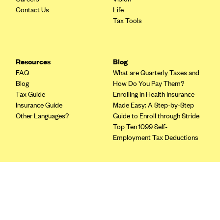
Blue Cross Blue Shield of Rhode Island
Contact Us
Life
BlueCross BlueShield of South Carolina
Tax Tools
BlueCross BlueShield of Tennessee
Blue Cross Blue Shield of Texas
Resources
Blog
Blue Cross and Blue Shield of Vermont
FAQ
What are Quarterly Taxes and
Blog
How Do You Pay Them?
BlueCross BlueShield of Western New York
Tax Guide
Enrolling in Health Insurance
Blue Cross Blue Shield of Wyoming
Insurance Guide
Made Easy: A Step-by-Step
Other Languages?
Guide to Enroll through Stride
Blue Shield of California
Top Ten 1099 Self-
BlueShield of Northeastern New York
Employment Tax Deductions
Bmc Healthnet Plan
BridgeSpan
Terms
Bright Health
Privacy Policy
Capital BlueCross
Terms of Use
Licensing
Capital District Physicians' Health Plan