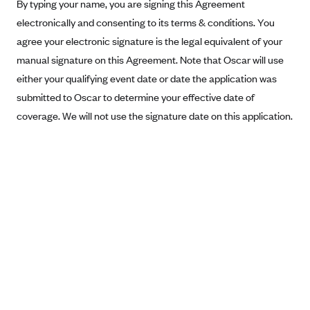
New Jersey
By typing your name, you are signing this Agreement
electronically and consenting to its terms & conditions. You
Ambetter from Western Sky Community Care (NM)
New York
agree your electronic signature is the legal equivalent of your
Ambetter from SilverSummit Healthplan (NV)
Pennsylvania
manual signature on this Agreement. Note that Oscar will use
Ambetter from Buckeye Community Health Plan (OH)
Rhode Island
either your qualifying event date or date the application was
Ambetter from PA Health and Wellness (PA)
Vermont
submitted to Oscar to determine your effective date of
Ambetter from Absolute Total Care (SC)
coverage. We will not use the signature date on this application.
Washington
Ambetter of Tennessee (TN)
Ambetter from Superior HealthPlan (TX)
Ambetter from Coordinated Care (WA)
AmeriHealth New Jersey-EPO and HMO
Anthem
Anthem (CA)
Anthem (CO)
Anthem (CT)