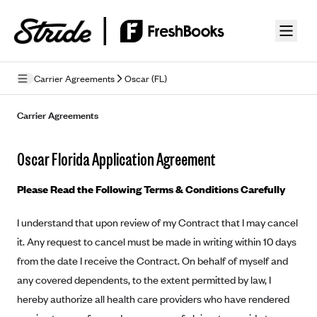
Skip to guide content
Carrier Agreements
Oscar (FL)
Privacy Policy
Carrier Agreements
Terms of Use
Oscar Florida Application Agreement
Mobile Terms of Service
Please Read the Following Terms & Conditions Carefully
Licensing
I understand that upon review of my Contract that I may cancel
Supplemental Privacy Statement
it. Any request to cancel must be made in writing within 10 days
Carrier Agreements
from the date I receive the Contract. On behalf of myself and
any covered dependents, to the extent permitted by law, I
AAA Vantage Health Plan
Went For It Terms
hereby authorize all health care providers who have rendered
Affinity Health Plan
Stride Tax Referrals Terms