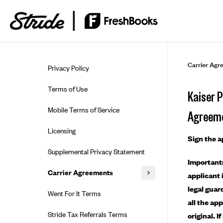
Skip to guide content
Carrier Agr
Privacy Policy
Terms of Use
Kaiser 
Mobile Terms of Service
Agreem
Licensing
Sign the 
Supplemental Privacy Statement
Important:
Carrier Agreements
applicant 
legal guar
AAA Vantage Health Plan
Went For It Terms
all the ap
Affinity Health Plan
Stride Tax Referrals Terms
original. 