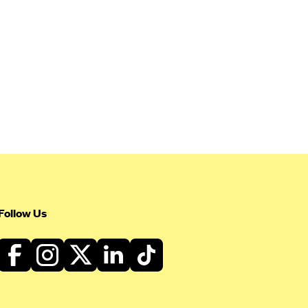
Follow Us