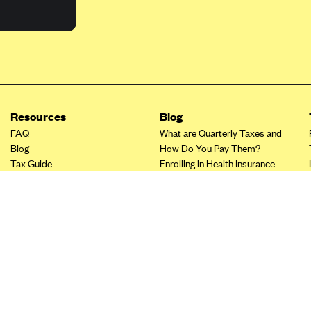
Resources
Blog
FAQ
What are Quarterly Taxes and
Blog
How Do You Pay Them?
Tax Guide
Enrolling in Health Insurance
Insurance Guide
Made Easy: A Step-by-Step
Other Languages?
Guide to Enroll through Stride
Top Ten 1099 Self-
Employment Tax Deductions