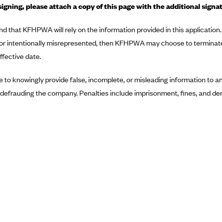
signing, please attach a copy of this page with the additional signa
nd that KFHPWA will rely on the information provided in this application. 
 or intentionally misrepresented, then KFHPWA may choose to terminat
fective date.
ime to knowingly provide false, incomplete, or misleading information to
defrauding the company. Penalties include imprisonment, fines, and deni