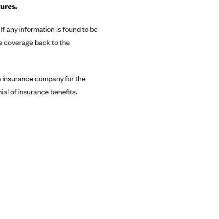
tures.
If any information is found to be
e coverage back to the
 an insurance company for the
al of insurance benefits.