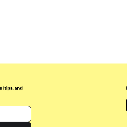
l tips, and