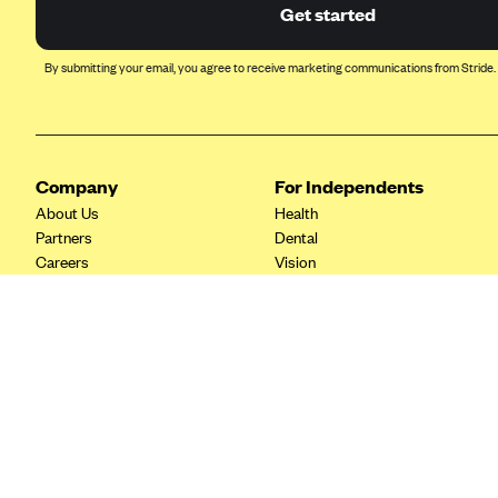
Ambetter from Coordinated Care
Get started
(WA)
AmeriHealth New Jersey-EPO
By submitting your email, you agree to receive marketing communications from Stride.
and HMO
Anthem
Anthem (CA)
Company
For Independents
Anthem (CO)
About Us
Health
Anthem (CT)
Partners
Dental
Careers
Vision
Anthem (GA)
Contact Us
Life
Anthem (KY)
Tax Tools
Anthem (MO)
Anthem (NH)
Anthem (NV)
Anthem (VA)
Anthem (WI)