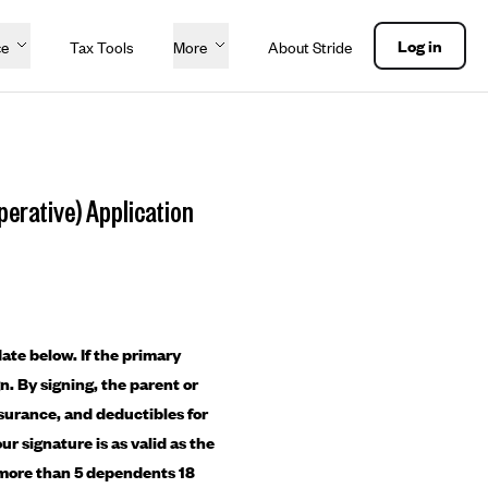
Log in
ce
Tax Tools
More
About Stride
erative) Application
ate below. If the primary
gn. By signing, the parent or
nsurance, and deductibles for
ur signature is as valid as the
re more than 5 dependents 18