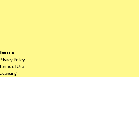
Terms
Privacy Policy
Terms of Use
Licensing
Your Privacy Choices
California Privacy