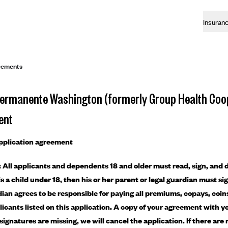
Insuran
eements
Permanente Washington (formerly Group Health Coop
ent
application agreement
 All applicants and dependents 18 and older must read, sign, and d
is a child under 18, then his or her parent or legal guardian must si
dian agrees to be responsible for paying all premiums, copays, coi
plicants listed on this application. A copy of your agreement with yo
If signatures are missing, we will cancel the application. If there a