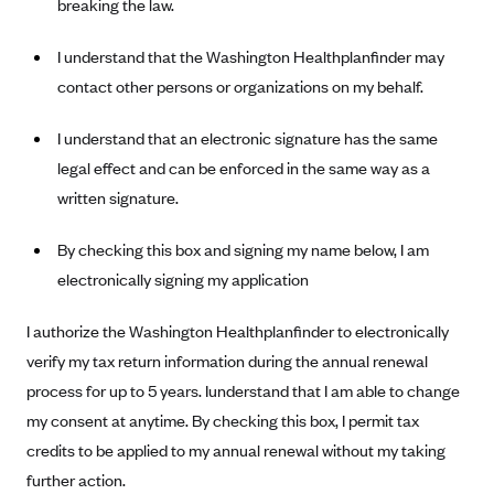
breaking the law.
I understand that the Washington Healthplanfinder may
contact other persons or organizations on my behalf.
I understand that an electronic signature has the same
legal effect and can be enforced in the same way as a
written signature.
By checking this box and signing my name below, I am
electronically signing my application
I authorize the Washington Healthplanfinder to electronically
verify my tax return information during the annual renewal
process for up to 5 years. Iunderstand that I am able to change
my consent at anytime. By checking this box, I permit tax
credits to be applied to my annual renewal without my taking
further action.