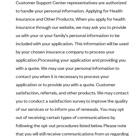
Customer Support Center representatives are authorized
PacificSource (OR)
to handle your personal information. Applying for Health
Paramount Insurance Company
Insurance and Other Products. When you apply for health
Physicians Health Plan
insurance through our website, we may ask you to provide
us with your or your family's personal information to be
Piedmont Community Health Plan
included with your application. This information will be used
Premera Blue Cross
by your chosen insurance company to process your
Premera Blue Cross Blue Shield of Alaska
application.Processing your application and providing you
Premier Health Plan, Inc.
with a quote. We may use your personal information to
contact you when it is necessary to process your
Presbyterian Health Plan
application or to provide you with a quote. Customer
Priority Health
satisfaction, referrals, and other products. We may contact
Providence Health Plan
you to conduct a satisfaction survey to improve the quality
QualChoice
of our services or to inform you of renewals. You may opt
Quartz Health Solutions (Unity Health Insurance)
out of receiving certain types of communications by
following the opt-out procedures listed below. Please note
Regence BlueCross BlueShield of Oregon
that you will still receive communications from us regarding