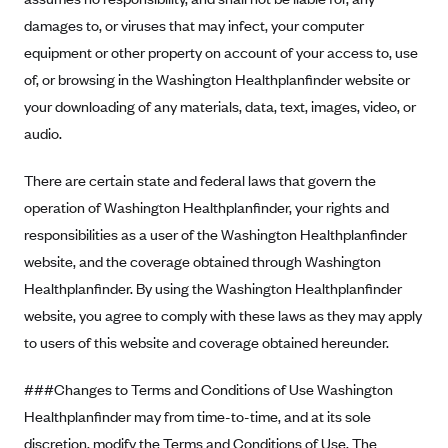
ConnectiCare
damages to, or viruses that may infect, your computer
CoventryOne
equipment or other property on account of your access to, use
Crystal Run Health Plans
of, or browsing in the Washington Healthplanfinder website or
Dean Health Plan
your downloading of any materials, data, text, images, video, or
audio.
Elevate by Denver Health Medical Plan
EmblemHealth
There are certain state and federal laws that govern the
Empire Blue Cross Blue Shield
operation of Washington Healthplanfinder, your rights and
responsibilities as a user of the Washington Healthplanfinder
Excellus BCBS
website, and the coverage obtained through Washington
Fallon
Healthplanfinder. By using the Washington Healthplanfinder
Fidelis Care
website, you agree to comply with these laws as they may apply
FirstCare Health Plans
to users of this website and coverage obtained hereunder.
Florida Blue (BlueCross BlueShield FL)
###Changes to Terms and Conditions of Use Washington
Florida Health Care Plans
Healthplanfinder may from time-to-time, and at its sole
Friday Health Plans
discretion, modify the Terms and Conditions of Use. The