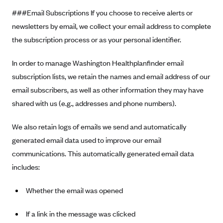
###Email Subscriptions If you choose to receive alerts or
newsletters by email, we collect your email address to complete
the subscription process or as your personal identifier.
In order to manage Washington Healthplanfinder email
subscription lists, we retain the names and email address of our
email subscribers, as well as other information they may have
shared with us (e.g., addresses and phone numbers).
We also retain logs of emails we send and automatically
generated email data used to improve our email
communications. This automatically generated email data
includes:
Whether the email was opened
If a link in the message was clicked