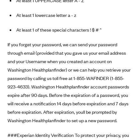
At least 1 UPPERCASE letter A - Z
At least 1 lowercase letter a - z
At least 1 of these special characters ! $ # ^
If you forget your password, we can send your password
through email (provided that you gave us your email address
and your Username when you created an account on
Washington Healthplanfinder) or we can help you retrieve your
password by calling us toll free at 1-855-WAFINDER (1-855-
923-4633). Washington Healthplanfinder account passwords
expire after 90 days. Before the expiration of a password, you
will receive a notification 14 days before expiration and 7 days
before expiration. After expiration, youll be prompted by
Washington Healthplanfinder to set up a new password.
###Experian Identity Verification To protect your privacy, you