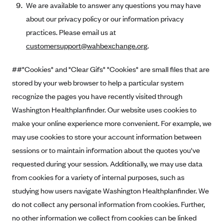
We are available to answer any questions you may have
about our privacy policy or our information privacy
practices. Please email us at
customersupport@wahbexchange.org
.
##"Cookies" and "Clear Gifs" "Cookies" are small files that are
stored by your web browser to help a particular system
recognize the pages you have recently visited through
Washington Healthplanfinder. Our website uses cookies to
make your online experience more convenient. For example, we
may use cookies to store your account information between
sessions or to maintain information about the quotes you've
requested during your session. Additionally, we may use data
from cookies for a variety of internal purposes, such as
studying how users navigate Washington Healthplanfinder. We
do not collect any personal information from cookies. Further,
no other information we collect from cookies can be linked