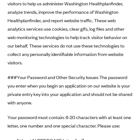
visitors to help us administer Washington Healthplanfinder,
analyze trends, improve the performance of Washington
Healthplanfinder, and report website traffic. These web
analytics services use cookies, clear gifs, log files and other
web monitoring technologies to help track visitor behavior on
our behalf. These services do not use these technologies to
collect any personally identifiable information from website
visitors.
###Your Password and Other Security Issues The password
you enter when you begin an application on our website is your
private entry key into your application and should not be shared
with anyone.
Your password must contain: 8-20 characters with at least one
letter, one number and one special character. Please use: