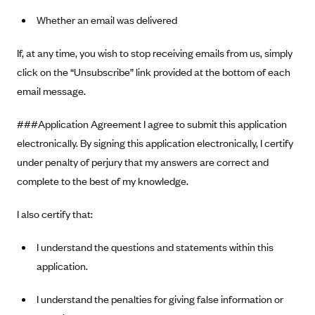
Whether an email was delivered
If, at any time, you wish to stop receiving emails from us, simply
click on the “Unsubscribe” link provided at the bottom of each
email message.
###Application Agreement I agree to submit this application
electronically. By signing this application electronically, I certify
under penalty of perjury that my answers are correct and
complete to the best of my knowledge.
I also certify that:
I understand the questions and statements within this
application.
I understand the penalties for giving false information or