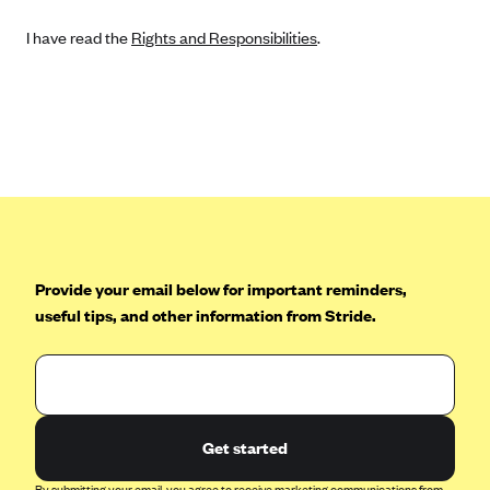
I have read the
Rights and Responsibilities
.
Provide your email below for important reminders,
useful tips, and other information from Stride.
Get started