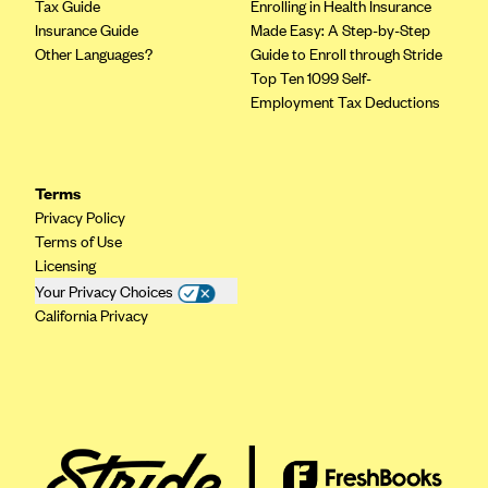
Tax Guide
Enrolling in Health Insurance
Insurance Guide
Made Easy: A Step-by-Step
Other Languages?
Guide to Enroll through Stride
Top Ten 1099 Self-
Employment Tax Deductions
Terms
Privacy Policy
Terms of Use
Licensing
Your Privacy Choices
California Privacy