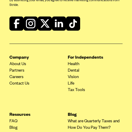
By submitting your email, you agree to receive marketing communications from
Stride.
Company
For Independents
About Us
Health
Partners
Dental
Careers
Vision
Contact Us
Life
Tax Tools
Resources
Blog
FAQ
What are Quarterly Taxes and
Blog
How Do You Pay Them?