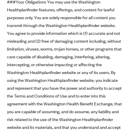
###Your Obligations You may use the Washington
Blue Cross Blue Shield Idaho
Healthplanfinder features, offerings, and content for lawful
purposes only. You are solely responsible for all content you
Blue Cross Blue Shield of Illinois
transmit through the Washington Healthplanfinder website.
BlueCross BlueShield Kansas
You agree to provide information which is (1) accurate and not
Blue Cross Blue Shield of Kansas City
misleading and (2) free of damaging content including, without
Blue Cross Blue Shield of Louisiana
limitation, viruses, worms, trojan horses, or other programs that
BCBS MA
care capable of disabling, damaging, interfering, altering,
intercepting, or otherwise impacting or affecting the
Blue Cross Blue Shield of Michigan
Washington Healthplanfinder website or any of its users. By
Blue Cross Blue Shield of Minnesota (Blueplus)
using the Washington Healthplanfinder website, you indicate
BlueCross and BlueShield of Montana
and represent that you have the power and authority to accept
Blue Cross Blue Shield of New Mexico
the Terms and Conditions of Use and to enter into this
agreement with the Washington Health Benefit Exchange, that
Blue Cross and Blue Shield of North Carolina
you are capable of assuming, and do assume, any liability and
Blue Cross Blue Shield of North Dakota
risk related to the use of the Washington Healthplanfinder
Blue Cross Blue Shield of Oklahoma
website and its materials, and that you understand and accept