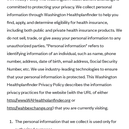
Kaiser Permanente (WA) (formerly Group Health Cooperative)
committed to protecting your privacy. We collect personal
LA Care
information through Washington Healthplanfinder to help you
find, apply, and determine eligibility for health insurance,
LifeWise
including both public and private health insurance products. We
McLaren Health Plan Community
do not sell, trade, or give away your personal information to any
MDwise Marketplace
unauthorized parties. "Personal information" refers to
Medica
identifying information of an individual, such as name, phone
Medical Mutual
number, address, date of birth, email address, Social Security
Number, etc. We use industry-leading technologies to ensure
MercyCare Health Plans
that your personal information is protected. This Washington
Meridian Choice:Your Connection to Bronson Health
Healthplanfinder Privacy Policy describes the information
MetroPlus
privacy practices for the website (with the URL of either
Minuteman Health
http://www.WAHealthplanfinder.org
or
http://wahbexchange.org
) that you are currently visiting.
Moda
Molina Healthcare
The personal information that we collect is used only for
Montana Health CO-OP