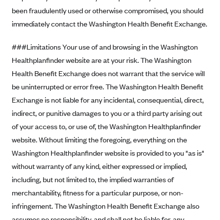
been fraudulently used or otherwise compromised, you should
CareConnect
immediately contact the Washington Health Benefit Exchange.
CareFirst BlueCross BlueShield
CareSource
###Limitations Your use of and browsing in the Washington
CareSource Just4Me (IN)
Healthplanfinder website are at your risk. The Washington
Health Benefit Exchange does not warrant that the service will
CareSource Kentucky Co. (KY)
be uninterrupted or error free. The Washington Health Benefit
CareSource (OH)
Exchange is not liable for any incidental, consequential, direct,
CareSource West Virginia Co. (WV)
indirect, or punitive damages to you or a third party arising out
Chinese Community Health Plan (CCHP)
of your access to, or use of, the Washington Healthplanfinder
website. Without limiting the foregoing, everything on the
CHRISTUS Health Plan
Washington Healthplanfinder website is provided to you "as is"
Cigna
without warranty of any kind, either expressed or implied,
Common Ground Healthcare Cooperative
including, but not limited to, the implied warranties of
Community Health Choice
merchantability, fitness for a particular purpose, or non-
Community Health Options
infringement. The Washington Health Benefit Exchange also
assumes no responsibility, and shall not be liable for, any