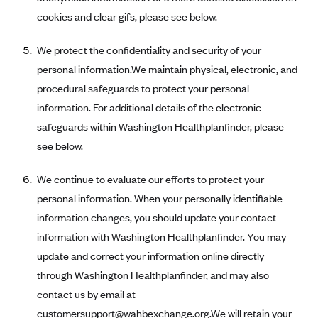
Tufts Health Plan
cookies and clear gifs, please see below.
Ucare
We protect the confidentiality and security of your
UnitedHealthcare of New York, Inc.
personal information.We maintain physical, electronic, and
Univera Healthcare
procedural safeguards to protect your personal
University of Utah Health Insurance Plans
information. For additional details of the electronic
safeguards within Washington Healthplanfinder, please
UPMC Health Plan
see below.
Valley Health Plan
Virginia Premier
We continue to evaluate our efforts to protect your
personal information. When your personally identifiable
WellCare of New York
information changes, you should update your contact
WellFirst
information with Washington Healthplanfinder. You may
Wellmark Value Health Plan, Inc.
update and correct your information online directly
Western Health Advantage
through Washington Healthplanfinder, and may also
YourCare
contact us by email at
customersupport@wahbexchange.org
.We will retain your