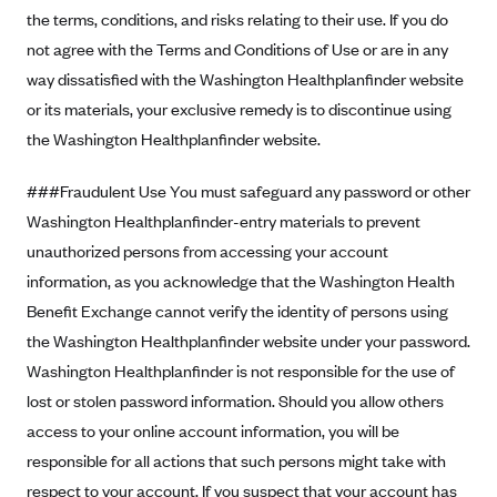
Blue Cross Blue Shield of Rhode Island
the terms, conditions, and risks relating to their use. If you do
BlueCross BlueShield of South Carolina
not agree with the Terms and Conditions of Use or are in any
way dissatisfied with the Washington Healthplanfinder website
BlueCross BlueShield of Tennessee
or its materials, your exclusive remedy is to discontinue using
Blue Cross Blue Shield of Texas
the Washington Healthplanfinder website.
Blue Cross and Blue Shield of Vermont
###Fraudulent Use You must safeguard any password or other
BlueCross BlueShield of Western New York
Washington Healthplanfinder-entry materials to prevent
Blue Cross Blue Shield of Wyoming
unauthorized persons from accessing your account
Blue Shield of California
information, as you acknowledge that the Washington Health
BlueShield of Northeastern New York
Benefit Exchange cannot verify the identity of persons using
Bmc Healthnet Plan
the Washington Healthplanfinder website under your password.
Washington Healthplanfinder is not responsible for the use of
BridgeSpan
lost or stolen password information. Should you allow others
Bright Health
access to your online account information, you will be
Capital BlueCross
responsible for all actions that such persons might take with
Capital District Physicians' Health Plan
respect to your account. If you suspect that your account has