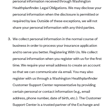
personal information received through Washington
Oscar (KS)
Healthplanfinder. Legal Obligations. We may disclose your
Oscar (MO)
personal information when the disclosure is permitted or
Oscar (NC)
required by law. Outside of these exceptions, we will not
Oscar (NJ)
share your personal information with any third parties.
Oscar (NY)
We collect personal information in the normal course of
Oscar (OH)
business in order to process your insurance application
Oscar (OK)
and to serve you better. Registering With Us. We collect
Oscar (PA)
personal information when you register with us for the first
time. We require your email address to create an account
Oscar (TN)
so that we can communicate via email. You may also
Oscar (TX)
register with us through a Washington Healthplanfinder
Oscar (VA)
Customer Support Center representative by providing
PacificSource
certain personal or contact information (e.g., email
address, phone number, date of birth, etc.). The Customer
PacificSource (ID)
Support Center is a trusted partner of the Exchange and
PacificSource (MT)