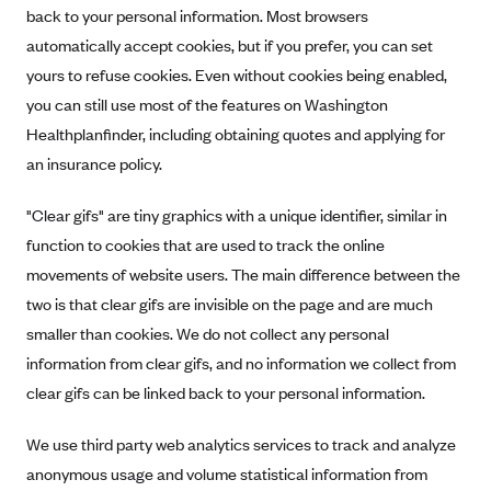
back to your personal information. Most browsers
automatically accept cookies, but if you prefer, you can set
yours to refuse cookies. Even without cookies being enabled,
you can still use most of the features on Washington
Healthplanfinder, including obtaining quotes and applying for
an insurance policy.
"Clear gifs" are tiny graphics with a unique identifier, similar in
function to cookies that are used to track the online
movements of website users. The main difference between the
two is that clear gifs are invisible on the page and are much
smaller than cookies. We do not collect any personal
information from clear gifs, and no information we collect from
clear gifs can be linked back to your personal information.
We use third party web analytics services to track and analyze
anonymous usage and volume statistical information from