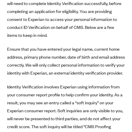
will need to complete Identity Verification successfully, before
completing an application for eligibility. You are providing
consent to Experian to access your personal information to
conduct ID Verification on behalf of CMS. Below are a few
items to keep in mind.
Ensure that you have entered your legal name, current home
address, primary phone number, date of birth and email address
correctly. We will only collect personal information to verify your
identity with Experian, an external identity verification provider.
Identity Verification involves Experian using information from
your consumer report profile to help confirm your identity. As a
result, you may see an entry called a “soft inquiry” on your
Experian consumer report. Soft inquiries are only visible to you,
will never be presented to third parties, and do not affect your
credit score. The soft inquiry will be titled “CMS Proofing