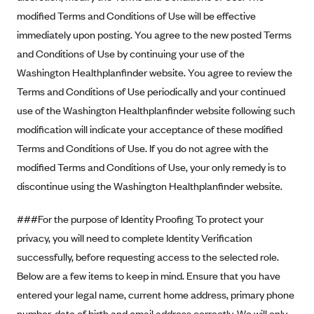
Geisinger Health Plans
modified Terms and Conditions of Use will be effective
immediately upon posting. You agree to the new posted Terms
Group Health Cooperative- SCW
and Conditions of Use by continuing your use of the
Gundersen Health Plan, Inc. (IA)
Washington Healthplanfinder website. You agree to review the
Gundersen Health Plan, Inc. (WI)
Terms and Conditions of Use periodically and your continued
HAP
use of the Washington Healthplanfinder website following such
Harvard Pilgrim
modification will indicate your acceptance of these modified
Terms and Conditions of Use. If you do not agree with the
Hawaii Medical Service Association
modified Terms and Conditions of Use, your only remedy is to
Health Alliance Medical Plans
discontinue using the Washington Healthplanfinder website.
Healthfirst
###For the purpose of Identity Proofing To protect your
Health First Commercial Plans, Inc.
privacy, you will need to complete Identity Verification
Health Net
successfully, before requesting access to the selected role.
HealthPartners
Below are a few items to keep in mind. Ensure that you have
Health Plan of Nevada
entered your legal name, current home address, primary phone
Highmark Blue Cross Blue Shield Delaware
number, date of birth and email address correctly. We will only