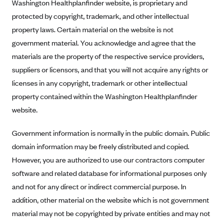
New Jersey
Washington Healthplanfinder website, is proprietary and
protected by copyright, trademark, and other intellectual
Ambetter from Western Sky Community Care (NM)
New York
property laws. Certain material on the website is not
Ambetter from SilverSummit Healthplan (NV)
Pennsylvania
government material. You acknowledge and agree that the
Ambetter from Buckeye Community Health Plan (OH)
Rhode Island
materials are the property of the respective service providers,
Ambetter from PA Health and Wellness (PA)
Vermont
suppliers or licensors, and that you will not acquire any rights or
Ambetter from Absolute Total Care (SC)
licenses in any copyright, trademark or other intellectual
Washington
property contained within the Washington Healthplanfinder
Ambetter of Tennessee (TN)
website.
Ambetter from Superior HealthPlan (TX)
Ambetter from Coordinated Care (WA)
Government information is normally in the public domain. Public
domain information may be freely distributed and copied.
AmeriHealth New Jersey-EPO and HMO
However, you are authorized to use our contractors computer
Anthem
software and related database for informational purposes only
Anthem (CA)
and not for any direct or indirect commercial purpose. In
Anthem (CO)
addition, other material on the website which is not government
Anthem (CT)
material may not be copyrighted by private entities and may not