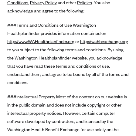
Conditions
,
Privacy Policy
and other
Policies
. You also
Alliant Health Plans
acknowledge and agree to the following:
Marketplace
Ambetter
###Terms and Conditions of Use Washington
Exchange Agreements
Ambetter of Arkansas (AK)
Healthplanfinder provides information contained on
Ambetter from Sunshine Health (FL)
Healthcare.gov
Archived Content
http://www.WAHealthplanfinder.org
or
http://wahbexchange.org
Ambetter of Peach State Inc. (GA)
California
Privacy Policy (Archived 10/31/22)
to you subject to the following terms and conditions. By using
Consent to Electronic Disclosure
Ambetter Insured by Celtic (IL)
Colorado
the Washington Healthplanfinder website, you acknowledge
Privacy Policy - Archived (01-01-2020)
Stride Save Deposit and Cardholder Agreements
Ambetter from MHS (IN)
that you have read these terms and conditions of use,
Connecticut
Privacy Policy - Archived
understand them, and agree to be bound by all of the terms and
Ambetter from Meridian (MI)
Protected Health Information Consent
District of Columbia
Detailed Privacy Disclosures
conditions.
Ambetter from Sunflower Health Plan (KS)
Idaho
Ambetter from Celticare Health (MA)
###Intellectual Property Most of the content on our website is
Maryland
in the public domain and does not include copyright or other
Ambetter from Home State Health (MO)
Massachusetts
intellectual property notices. However, certain computer
Ambetter of Magnolia Inc. (MS)
Minnesota
software developed by contractors, and licensed by the
Ambetter of North Carolina (NC)
Nevada
Washington Health Benefit Exchange for use solely on the
Ambetter from NH Healthy Families (NH)