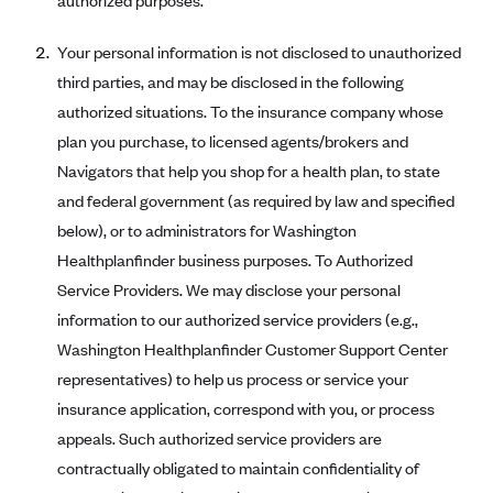
authorized purposes.
Mountain Health CO-OP
Your personal information is not disclosed to unauthorized
MVP Health Care (NY)
third parties, and may be disclosed in the following
MVP Health Plan, Inc. (VT)
authorized situations. To the insurance company whose
Neighborhood Health Plan
plan you purchase, to licensed agents/brokers and
Navigators that help you shop for a health plan, to state
Neighborhood Health Plan of Rhode Island
and federal government (as required by law and specified
Network Health Plan
below), or to administrators for Washington
New Mexico Health Connections
Healthplanfinder business purposes. To Authorized
Optima Health
Service Providers. We may disclose your personal
information to our authorized service providers (e.g.,
Oscar
Washington Healthplanfinder Customer Support Center
Oscar (CA)
representatives) to help us process or service your
Oscar (IA)
insurance application, correspond with you, or process
Oscar (FL)
appeals. Such authorized service providers are
Oscar (GA)
contractually obligated to maintain confidentiality of