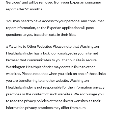
Services” and will be removed from your Experian consumer
report after 25 months.
You may need to have access to your personal and consumer
report information, as the Experian application will pose
questions to you, based on data in their files.
###Links to Other Websites Please note that Washington
Healthplanfinder has a lock icon displayed in your internet
browser that communicates to you that our site is secure.
Washington Healthplanfinder may contain links to other
websites. Please note that when you click on one of these links
you are transferring to another website. Washington
Healthplanfinder is not responsible for the information privacy
practices or the content of such websites. We encourage you
to read the privacy policies of these linked websites as their
information privacy practices may differ from ours.