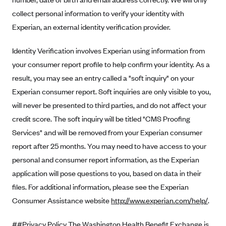
collect personal information to verify your identity with
Highmark Blue Cross Blue Shield West Virginia
Experian, an external identity verification provider.
Highmark Health Insurance Company (PA)
Horizon BCBS
Identity Verification involves Experian using information from
your consumer report profile to help confirm your identity. As a
Independence Blue Cross
result, you may see an entry called a "soft inquiry" on your
Independent Health
Experian consumer report. Soft inquiries are only visible to you,
Kaiser Permanente
will never be presented to third parties, and do not affect your
Kaiser Permanente (CA)
credit score. The soft inquiry will be titled "CMS Proofing
Services" and will be removed from your Experian consumer
Kaiser Permanente (CO)
report after 25 months. You may need to have access to your
Kaiser Permanente (GA)
personal and consumer report information, as the Experian
Kaiser Permanente (HI)
application will pose questions to you, based on data in their
Kaiser Permanente (MD)
files. For additional information, please see the Experian
Kaiser Permanente (OR)
Consumer Assistance website
http://www.experian.com/help/
.
Kaiser Permanente (VA)
##Privacy Policy The Washington Health Benefit Exchange is