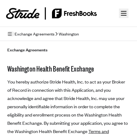
Skip to guide content
Exchange Agreements
Washington
Privacy Policy
Exchange Agreements
Terms of Use
Washington Health Benefit Exchange
Mobile Terms of Service
You hereby authorize Stride Health, Inc. to act as your Broker
Licensing
of Record in connection with this Application, and you
acknowledge and agree that Stride Health, Inc. may use your
Supplemental Privacy Statement
personally identifiable information in order to complete the
Carrier Agreements
eligibility and enrollment process on the Washington Health
AAA Vantage Health Plan
Benefit Exchange. By submitting your application, you agree to
Went For It Terms
the Washington Health Benefit Exchange
Terms and
Affinity Health Plan
Stride Tax Referrals Terms