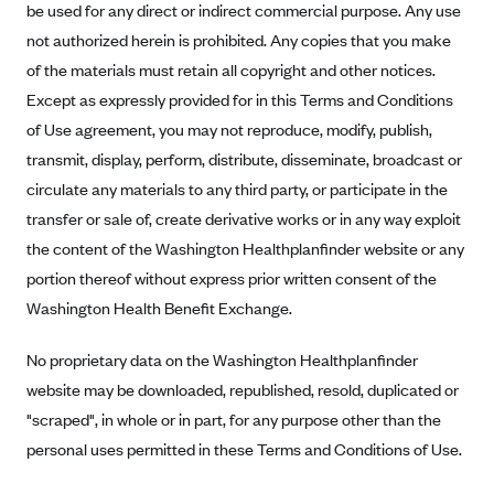
be used for any direct or indirect commercial purpose. Any use
Anthem (GA)
not authorized herein is prohibited. Any copies that you make
Anthem (KY)
of the materials must retain all copyright and other notices.
Anthem (MO)
Except as expressly provided for in this Terms and Conditions
Anthem (NH)
of Use agreement, you may not reproduce, modify, publish,
transmit, display, perform, distribute, disseminate, broadcast or
Anthem (NV)
circulate any materials to any third party, or participate in the
Anthem (VA)
transfer or sale of, create derivative works or in any way exploit
Anthem (WI)
the content of the Washington Healthplanfinder website or any
Arise Health Plan
portion thereof without express prior written consent of the
Arkansas Blue Cross Blue Shield
Washington Health Benefit Exchange.
Asuris
No proprietary data on the Washington Healthplanfinder
AultCare
website may be downloaded, republished, resold, duplicated or
Avera Health Plans
"scraped", in whole or in part, for any purpose other than the
personal uses permitted in these Terms and Conditions of Use.
Blue Cross and Blue Shield of Alabama
Blue Cross Blue Shield of Arizona