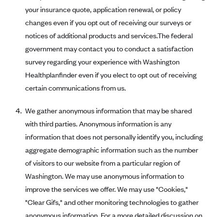
Regence BlueCross BlueShield of Utah
your insurance quote, application renewal, or policy
Regence BlueShield of Idaho
changes even if you opt out of receiving our surveys or
Regence Blue Shield of Washington
notices of additional products and services.The federal
government may contact you to conduct a satisfaction
Regence (Clark County, WA)
survey regarding your experience with Washington
Renaissance
Healthplanfinder even if you elect to opt out of receiving
Rocky Mountain Health Plans
certain communications from us.
Sanford Health Plan
We gather anonymous information that may be shared
Security Health Plan of Wisconsin, Inc.
with third parties. Anonymous information is any
SelectHealth
information that does not personally identify you, including
Sendero Health Plans
aggregate demographic information such as the number
Sharp
of visitors to our website from a particular region of
Washington. We may use anonymous information to
SummaCare
improve the services we offer. We may use "Cookies,"
Together With Children's Community Health Plan
"Clear Gifs," and other monitoring technologies to gather
Total Health Care
anonymous information. For a more detailed discussion on