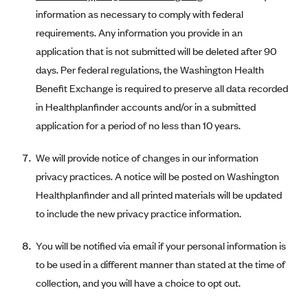
information as necessary to comply with federal
requirements. Any information you provide in an
application that is not submitted will be deleted after 90
days. Per federal regulations, the Washington Health
Benefit Exchange is required to preserve all data recorded
in Healthplanfinder accounts and/or in a submitted
application for a period of no less than 10 years.
We will provide notice of changes in our information
privacy practices. A notice will be posted on Washington
Healthplanfinder and all printed materials will be updated
to include the new privacy practice information.
You will be notified via email if your personal information is
to be used in a different manner than stated at the time of
collection, and you will have a choice to opt out.