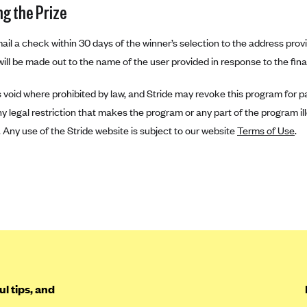
ng the Prize
 mail a check within 30 days of the winner’s selection to the address provi
ill be made out to the name of the user provided in response to the final
is void where prohibited by law, and Stride may revoke this program for pa
y legal restriction that makes the program or any part of the program ill
n. Any use of the Stride website is subject to our website
Terms of Use
.
l tips, and