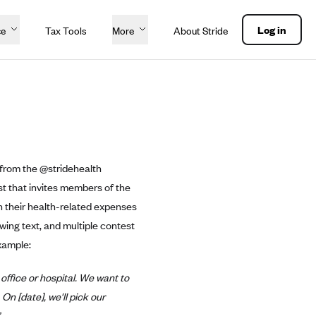
Log in
ce
Tax Tools
More
About Stride
t from the @stridehealth
est that invites members of the
n their health-related expenses
owing text, and multiple contest
xample:
office or hospital. We want to
On [date], we'll pick our