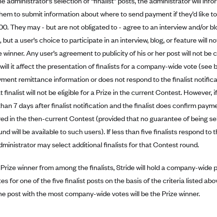
e administrator’s selection of “finalist” posts, the administrator will infor
them to submit information about where to send payment if they’d like t
00. They may - but are not obligated to - agree to an interview and/or bl
 but a user’s choice to participate in an interview, blog, or feature will n
 winner. Any user’s agreement to publicity of his or her post will not be 
 will it affect the presentation of finalists for a company-wide vote (see b
ment remittance information or does not respond to the finalist notifica
t finalist will not be eligible for a Prize in the current Contest. However, 
han 7 days after finalist notification and the finalist does confirm payme
ed in the then-current Contest (provided that no guarantee of being sele
d will be available to such users). If less than five finalists respond to th
dministrator may select additional finalists for that Contest round.
 Prize winner from among the finalists, Stride will hold a company-wide po
tes for one of the five finalist posts on the basis of the criteria listed a
he post with the most company-wide votes will be the Prize winner.