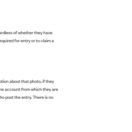
gardless of whether they have
quired for entry or to claim a
tion about that photo, if they
 the account from which they are
o post the entry. There is no