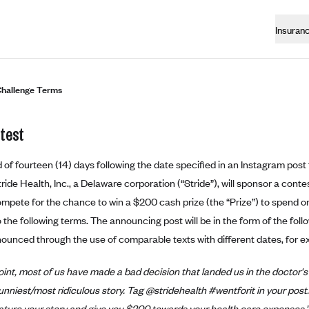
Insuran
hallenge Terms
test
d of fourteen (14) days following the date specified in an Instagram pos
ride Health, Inc., a Delaware corporation (“Stride”), will sponsor a cont
ompete for the chance to win a $200 cash prize (the “Prize”) to spend o
 the following terms. The announcing post will be in the form of the foll
ounced through the use of comparable texts with different dates, for e
int, most of us have made a bad decision that landed us in the doctor's 
unniest/most ridiculous story. Tag @stridehealth #wentforit in your post. 
eature your story and give you $200 towards your health care expenses.”