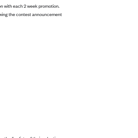
ion with each 2 week promotion.
ollowing the contest announcement