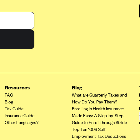
Resources
Blog
FAQ
What are Quarterly Taxes and
Blog
How Do You Pay Them?
Tax Guide
Enrolling in Health Insurance
Insurance Guide
Made Easy: A Step-by-Step
Other Languages?
Guide to Enroll through Stride
Top Ten 1099 Self-
Employment Tax Deductions