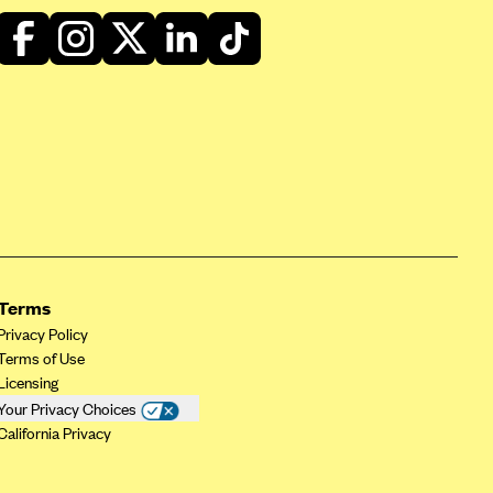
Terms
Privacy Policy
Terms of Use
Licensing
Your Privacy Choices
California Privacy