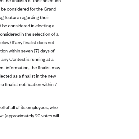
m the finalists of their selection
o be considered for the Grand
og feature regarding their
ot be considered in electing a
considered in the selection of a
elow) If any finalist does not
tion within seven (7) days of
if any Contest is running at a
nt information, the finalist may
cted as a finalist in the new
e finalist notification within 7
ll of all of its employees, who
bove (approximately 20 votes will