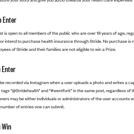
 Enter
t is open to all members of the public who are over 18 years of age, re
r intend to purchase health insurance through Stride. No purchase is re
yees of Stride and their families are not eligible to win a Prize.
 Enter
l be recorded via Instagram when a user uploads a photo and writes a cap
 tags “@Stridehealth” and “#wentforit” in the same post, regardless of
ners may be either individuals or administrators of the user accounts wh
e number of entries one can submit.
 Win