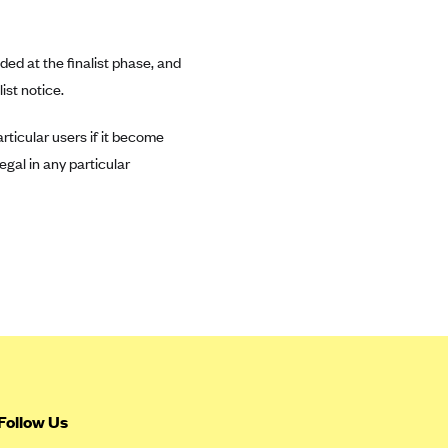
ded at the finalist phase, and
ist notice.
rticular users if it become
egal in any particular
Follow Us