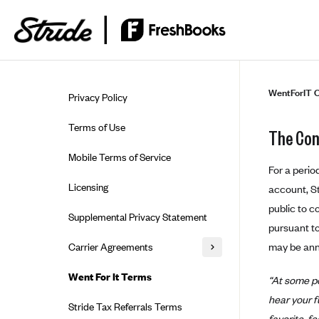
Skip to guide content
WentForIT C
Privacy Policy
Terms of Use
The Con
Mobile Terms of Service
For a perio
Licensing
account, St
public to c
Supplemental Privacy Statement
pursuant to
may be ann
Carrier Agreements
AAA Vantage Health Plan
Went For It Terms
“At some po
Affinity Health Plan
hear your f
Stride Tax Referrals Terms
favorite, f