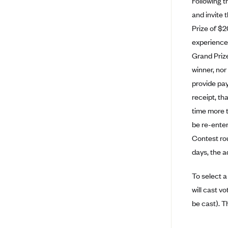
Following th
Ambetter from Coordinated Care
(WA)
and invite 
Prize of $2
AmeriHealth New Jersey-EPO
and HMO
experience,
Grand Prize
Anthem
winner, nor
Anthem (CA)
provide pay
Anthem (CO)
receipt, tha
Anthem (CT)
time more t
Anthem (GA)
be re-enter
Contest roun
Anthem (KY)
days, the a
Anthem (MO)
Anthem (NH)
To select a
will cast vo
Anthem (NV)
be cast). T
Anthem (VA)
Anthem (WI)