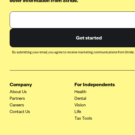
other information from Stride.
BCBS MA
Blue Cross Blue Shield of
Michigan
Blue Cross Blue Shield of
Get started
Minnesota (Blueplus)
BlueCross and BlueShield of
By submitting your email, you agree to receive marketing communications from Stride.
Montana
Blue Cross Blue Shield of New
Mexico
Blue Cross and Blue Shield of
Company
For Independents
North Carolina
About Us
Health
Blue Cross Blue Shield of North
Partners
Dental
Dakota
Careers
Vision
Contact Us
Life
Blue Cross Blue Shield of
Tax Tools
Oklahoma
Blue Cross Blue Shield of Rhode
Island