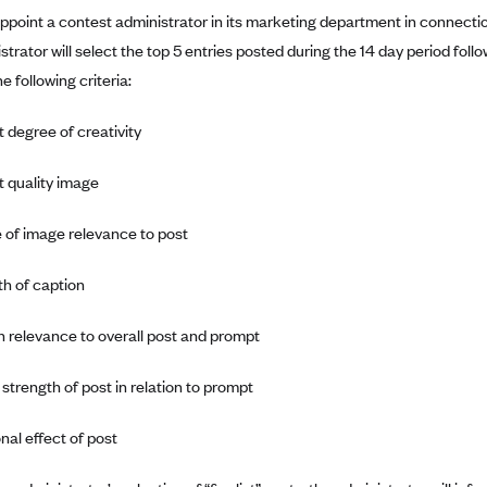
 appoint a contest administrator in its marketing department in connect
strator will select the top 5 entries posted during the 14 day period f
e following criteria:
t degree of creativity
t quality image
 of image relevance to post
th of caption
n relevance to overall post and prompt
 strength of post in relation to prompt
nal effect of post