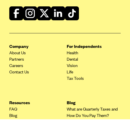
Blue Cross Blue Shield Idaho
Blue Cross Blue Shield of Illinois
BlueCross BlueShield Kansas
Blue Cross Blue Shield of Kansas City
Company
For Independents
Blue Cross Blue Shield of Louisiana
About Us
Health
BCBS MA
Partners
Dental
Blue Cross Blue Shield of Michigan
Careers
Vision
Contact Us
Life
Blue Cross Blue Shield of Minnesota (Blueplus)
Tax Tools
BlueCross and BlueShield of Montana
Blue Cross Blue Shield of New Mexico
Resources
Blog
Blue Cross and Blue Shield of North Carolina
FAQ
What are Quarterly Taxes and
Blue Cross Blue Shield of North Dakota
Blog
How Do You Pay Them?
Tax Guide
Enrolling in Health Insurance
Blue Cross Blue Shield of Oklahoma
Insurance Guide
Made Easy: A Step-by-Step