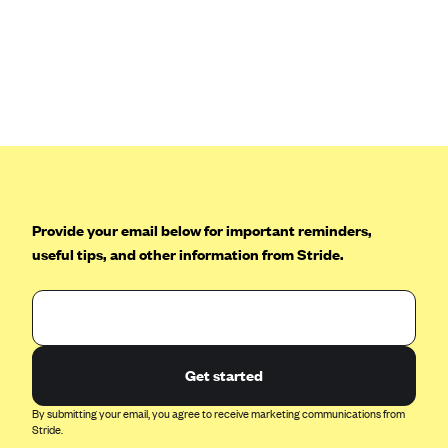
Anthem (GA)
Anthem (KY)
Anthem (MO)
Anthem (NH)
Anthem (NV)
Anthem (VA)
Anthem (WI)
Provide your email below for important reminders,
Arise Health Plan
useful tips, and other information from Stride.
Arkansas Blue Cross Blue Shield
Asuris
AultCare
Get started
Avera Health Plans
Blue Cross and Blue Shield of Alabama
By submitting your email, you agree to receive marketing communications from
Stride.
Blue Cross Blue Shield of Arizona