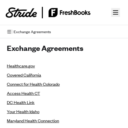
Skip to guide content
Exchange Agreements
Privacy Policy
Exchange Agreements
Terms of Use
Healthcare.gov
Mobile Terms of Service
Covered California
Licensing
Connect for Health Colorado
Supplemental Privacy Statement
Access Health CT
DC Health Link
Carrier Agreements
Your Health Idaho
AAA Vantage Health Plan
Went For It Terms
Maryland Health Connection
Affinity Health Plan
Stride Tax Referrals Terms