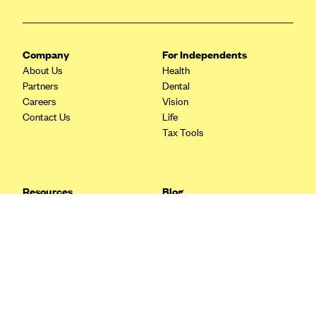
Blue Cross Blue Shield Idaho
Blue Cross Blue Shield of Illinois
Company
For Independents
BlueCross BlueShield Kansas
About Us
Health
Partners
Dental
Blue Cross Blue Shield of Kansas City
Careers
Vision
Blue Cross Blue Shield of Louisiana
Contact Us
Life
Tax Tools
BCBS MA
Blue Cross Blue Shield of Michigan
Blue Cross Blue Shield of Minnesota (Blueplus)
Resources
Blog
BlueCross and BlueShield of Montana
FAQ
What are Quarterly Taxes and
Blog
How Do You Pay Them?
Blue Cross Blue Shield of New Mexico
Tax Guide
Enrolling in Health Insurance
Blue Cross and Blue Shield of North Carolina
Insurance Guide
Made Easy: A Step-by-Step
Other Languages?
Guide to Enroll through Stride
Blue Cross Blue Shield of North Dakota
Top Ten 1099 Self-
Blue Cross Blue Shield of Oklahoma
Employment Tax Deductions