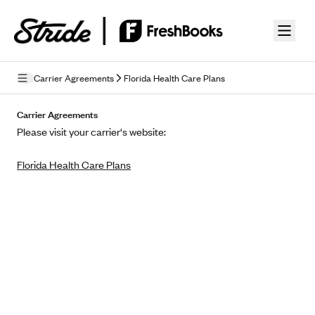
Skip to guide content
Carrier Agreements
Florida Health Care Plans
Privacy Policy
Carrier Agreements
Please visit your carrier's website:
Terms of Use
Florida Health Care Plans
Mobile Terms of Service
Licensing
Supplemental Privacy Statement
Carrier Agreements
AAA Vantage Health Plan
Went For It Terms
Affinity Health Plan
Stride Tax Referrals Terms