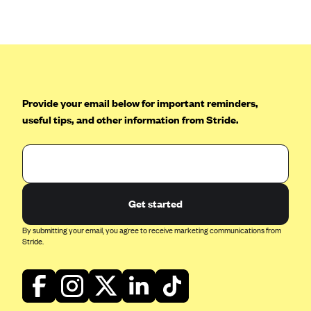
Anthem (GA)
Anthem (KY)
Anthem (MO)
Anthem (NH)
Anthem (NV)
Provide your email below for important reminders,
useful tips, and other information from Stride.
Anthem (VA)
Anthem (WI)
Arise Health Plan
Arkansas Blue Cross Blue Shield
Get started
Asuris
By submitting your email, you agree to receive marketing communications from
AultCare
Stride.
Avera Health Plans
Blue Cross and Blue Shield of Alabama
Blue Cross Blue Shield of Arizona