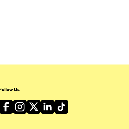
Follow Us