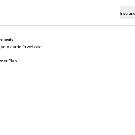
Insuran
eements
 your carrier's website:
net Plan