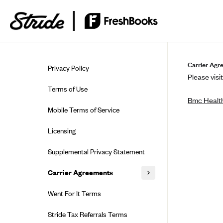
Skip to guide content
Carrier Agr
Privacy Policy
Please visit
Terms of Use
Bmc Health
Mobile Terms of Service
Licensing
Supplemental Privacy Statement
Carrier Agreements
AAA Vantage Health Plan
Went For It Terms
Affinity Health Plan
Stride Tax Referrals Terms