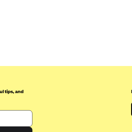
l tips, and