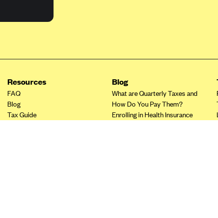
Resources
Blog
FAQ
What are Quarterly Taxes and
Blog
How Do You Pay Them?
Tax Guide
Enrolling in Health Insurance
Insurance Guide
Made Easy: A Step-by-Step
Other Languages?
Guide to Enroll through Stride
Top Ten 1099 Self-
Employment Tax Deductions