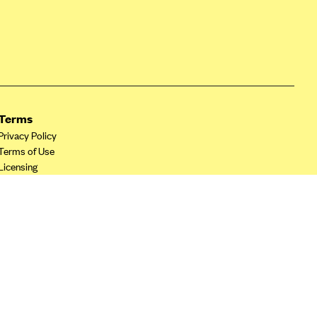
Terms
Privacy Policy
Terms of Use
Licensing
Your Privacy Choices
California Privacy