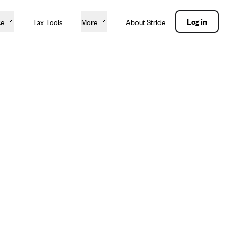
Log in
ce
Tax Tools
More
About Stride