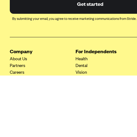
Ambetter from Coordinated Care
Get started
(WA)
AmeriHealth New Jersey-EPO
By submitting your email, you agree to receive marketing communications from Stride.
and HMO
Anthem
Anthem (CA)
Company
For Independents
Anthem (CO)
About Us
Health
Anthem (CT)
Partners
Dental
Careers
Vision
Anthem (GA)
Contact Us
Life
Anthem (KY)
Tax Tools
Anthem (MO)
Anthem (NH)
Anthem (NV)
Anthem (VA)
Anthem (WI)