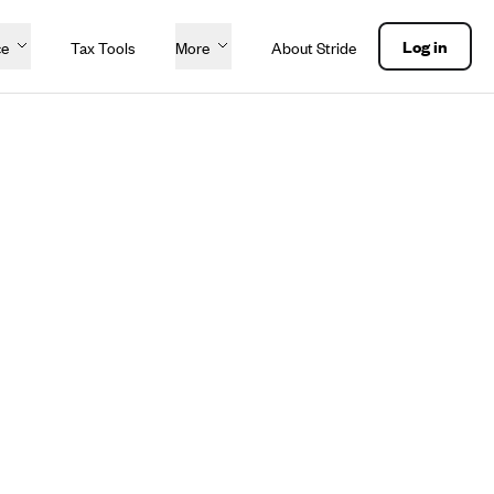
Log in
ce
Tax Tools
More
About Stride