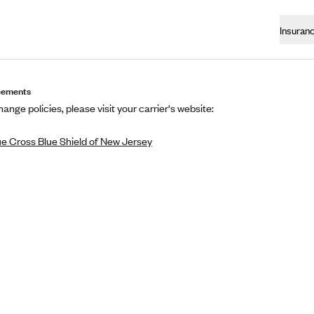
Insuran
eements
ange policies, please visit your carrier's website:
ue Cross Blue Shield of New Jersey