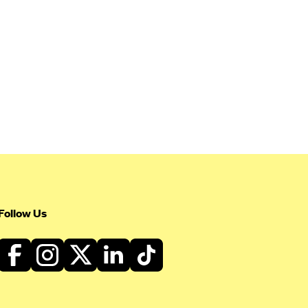
Follow Us