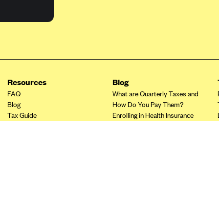
Resources
Blog
FAQ
What are Quarterly Taxes and
Blog
How Do You Pay Them?
Tax Guide
Enrolling in Health Insurance
Insurance Guide
Made Easy: A Step-by-Step
Other Languages?
Guide to Enroll through Stride
Top Ten 1099 Self-
Employment Tax Deductions