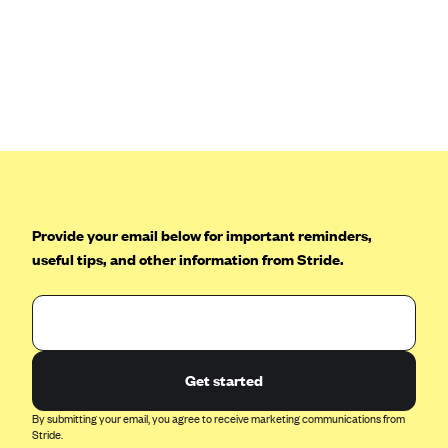
Anthem (GA)
Anthem (KY)
Anthem (MO)
Anthem (NH)
Anthem (NV)
Anthem (VA)
Anthem (WI)
Provide your email below for important reminders,
Arise Health Plan
useful tips, and other information from Stride.
Arkansas Blue Cross Blue Shield
Asuris
AultCare
Avera Health Plans
Get started
Blue Cross and Blue Shield of Alabama
By submitting your email, you agree to receive marketing communications from
Stride.
Blue Cross Blue Shield of Arizona