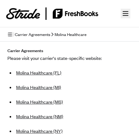
Skip to guide content
Carrier Agreements
Molina Healthcare
Privacy Policy
Carrier Agreements
Please visit your carrier's state-specific website:
Terms of Use
Molina Healthcare (FL)
Mobile Terms of Service
Licensing
Molina Healthcare (MI)
Supplemental Privacy Statement
Molina Healthcare (MS)
Carrier Agreements
Molina Healthcare (NM)
AAA Vantage Health Plan
Went For It Terms
Molina Healthcare (NY)
Affinity Health Plan
Stride Tax Referrals Terms