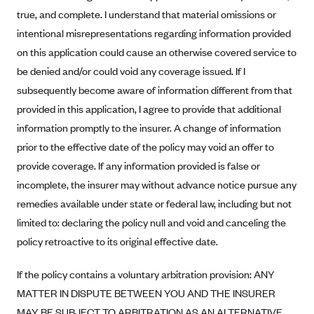
true, and complete. I understand that material omissions or
Blue Cross Blue Shield Idaho
intentional misrepresentations regarding information provided
Blue Cross Blue Shield of Illinois
on this application could cause an otherwise covered service to
BlueCross BlueShield Kansas
be denied and/or could void any coverage issued. If I
Blue Cross Blue Shield of Kansas City
subsequently become aware of information different from that
provided in this application, I agree to provide that additional
Blue Cross Blue Shield of Louisiana
information promptly to the insurer. A change of information
BCBS MA
prior to the effective date of the policy may void an offer to
Blue Cross Blue Shield of Michigan
provide coverage. If any information provided is false or
Blue Cross Blue Shield of Minnesota (Blueplus)
incomplete, the insurer may without advance notice pursue any
remedies available under state or federal law, including but not
BlueCross and BlueShield of Montana
limited to: declaring the policy null and void and canceling the
Blue Cross Blue Shield of New Mexico
policy retroactive to its original effective date.
Blue Cross and Blue Shield of North Carolina
Blue Cross Blue Shield of North Dakota
If the policy contains a voluntary arbitration provision: ANY
MATTER IN DISPUTE BETWEEN YOU AND THE INSURER
Blue Cross Blue Shield of Oklahoma
MAY BE SUBJECT TO ARBITRATION AS AN ALTERNATIVE