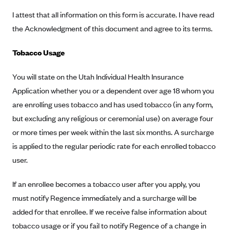
CareConnect
I attest that all information on this form is accurate. I have read
the Acknowledgment of this document and agree to its terms.
CareFirst BlueCross BlueShield
CareSource
Tobacco Usage
CareSource Just4Me (IN)
You will state on the Utah Individual Health Insurance
CareSource Kentucky Co. (KY)
Application whether you or a dependent over age 18 whom you
CareSource (OH)
are enrolling uses tobacco and has used tobacco (in any form,
CareSource West Virginia Co. (WV)
but excluding any religious or ceremonial use) on average four
Chinese Community Health Plan (CCHP)
or more times per week within the last six months. A surcharge
is applied to the regular periodic rate for each enrolled tobacco
CHRISTUS Health Plan
user.
Cigna
Common Ground Healthcare Cooperative
If an enrollee becomes a tobacco user after you apply, you
must notify Regence immediately and a surcharge will be
Community Health Choice
added for that enrollee. If we receive false information about
Community Health Options
tobacco usage or if you fail to notify Regence of a change in