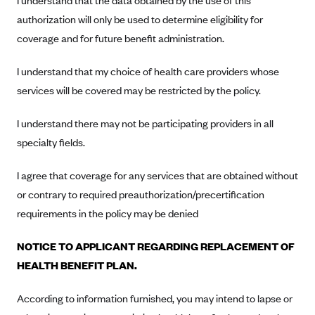
I understand that the data obtained by the use of this
New Jersey
authorization will only be used to determine eligibility for
Ambetter from Western Sky Community Care (NM)
New York
coverage and for future benefit administration.
Ambetter from SilverSummit Healthplan (NV)
Pennsylvania
Ambetter from Buckeye Community Health Plan (OH)
I understand that my choice of health care providers whose
Rhode Island
services will be covered may be restricted by the policy.
Ambetter from PA Health and Wellness (PA)
Vermont
Ambetter from Absolute Total Care (SC)
Washington
I understand there may not be participating providers in all
Ambetter of Tennessee (TN)
specialty fields.
Ambetter from Superior HealthPlan (TX)
I agree that coverage for any services that are obtained without
Ambetter from Coordinated Care (WA)
or contrary to required preauthorization/precertification
AmeriHealth New Jersey-EPO and HMO
requirements in the policy may be denied
Anthem
NOTICE TO APPLICANT REGARDING REPLACEMENT OF
Anthem (CA)
HEALTH BENEFIT PLAN.
Anthem (CO)
According to information furnished, you may intend to lapse or
Anthem (CT)