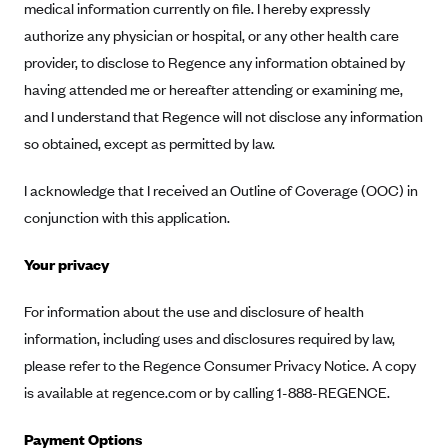
medical information currently on file. I hereby expressly
Geisinger Health Plans
authorize any physician or hospital, or any other health care
Group Health Cooperative- SCW
provider, to disclose to Regence any information obtained by
Gundersen Health Plan, Inc. (IA)
having attended me or hereafter attending or examining me,
and I understand that Regence will not disclose any information
Gundersen Health Plan, Inc. (WI)
so obtained, except as permitted by law.
HAP
Harvard Pilgrim
I acknowledge that I received an Outline of Coverage (OOC) in
Hawaii Medical Service Association
conjunction with this application.
Health Alliance Medical Plans
Your privacy
Healthfirst
For information about the use and disclosure of health
Health First Commercial Plans, Inc.
information, including uses and disclosures required by law,
Health Net
please refer to the Regence Consumer Privacy Notice. A copy
HealthPartners
is available at regence.com or by calling 1-888-REGENCE.
Health Plan of Nevada
Payment Options
Highmark Blue Cross Blue Shield Delaware