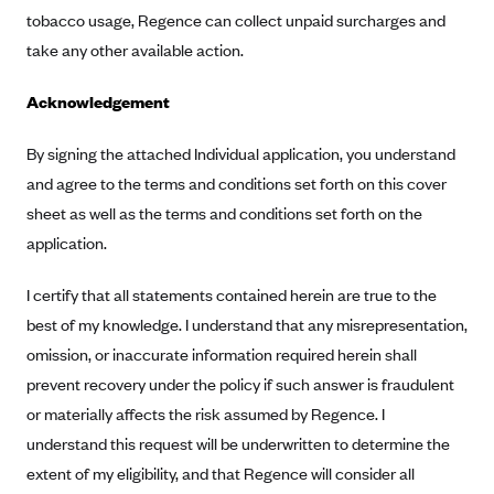
ConnectiCare
tobacco usage, Regence can collect unpaid surcharges and
CoventryOne
take any other available action.
Crystal Run Health Plans
Acknowledgement
Dean Health Plan
Elevate by Denver Health Medical Plan
By signing the attached Individual application, you understand
and agree to the terms and conditions set forth on this cover
EmblemHealth
sheet as well as the terms and conditions set forth on the
Empire Blue Cross Blue Shield
application.
Excellus BCBS
I certify that all statements contained herein are true to the
Fallon
best of my knowledge. I understand that any misrepresentation,
Fidelis Care
omission, or inaccurate information required herein shall
FirstCare Health Plans
prevent recovery under the policy if such answer is fraudulent
Florida Blue (BlueCross BlueShield FL)
or materially affects the risk assumed by Regence. I
Florida Health Care Plans
understand this request will be underwritten to determine the
extent of my eligibility, and that Regence will consider all
Friday Health Plans