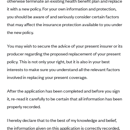
otherwise terminate an existing health benefit plan and replace
Anthem (GA)
it with a new policy. For your own information and protection,
Anthem (KY)
you should be aware of and seriously consider certain factors
Anthem (MO)
that may affect the insurance protection available to you under
the new policy.
Anthem (NH)
Anthem (NV)
You may wish to secure the advice of your present insurer or its
Anthem (VA)
producer regarding the proposed replacement of your present
Anthem (WI)
policy. This is not only your right, but it is also in your best
interests to make sure you understand all the relevant factors
Arise Health Plan
involved in replacing your present coverage.
Arkansas Blue Cross Blue Shield
Asuris
After the application has been completed and before you sign
it, re-read it carefully to be certain that all information has been
AultCare
properly recorded.
Avera Health Plans
Blue Cross and Blue Shield of Alabama
I hereby declare that to the best of my knowledge and belief,
the information given on this application is correctly recorded,
Blue Cross Blue Shield of Arizona