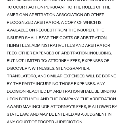
Blue Cross Blue Shield of Rhode Island
TO COURT ACTION PURSUANT TO THE RULES OF THE
BlueCross BlueShield of South Carolina
AMERICAN ARBITRATION ASSOCIATION OR OTHER
BlueCross BlueShield of Tennessee
RECOGNIZED ARBITRATOR, A COPY OF WHICH IS
AVAILABLE ON REQUEST FROM THE INSURER. THE
Blue Cross Blue Shield of Texas
INSURER SHALL BEAR THE COSTS OF ARBITRATION,
Blue Cross and Blue Shield of Vermont
FILING FEES, ADMINISTRATIVE FEES AND ARBITRATOR
BlueCross BlueShield of Western New York
FEES. OTHER EXPENSES OF ARBITRATION, INCLUDING,
Blue Cross Blue Shield of Wyoming
BUT NOT LIMITED TO: ATTORNEY FEES, EXPENSES OF
Blue Shield of California
DISCOVERY, WITNESSES, STENOGRAPHER,
TRANSLATORS, AND SIMILAR EXPENSES, WILL BE BORNE
BlueShield of Northeastern New York
BY THE PARTY INCURRING THOSE EXPENSES. ANY
Bmc Healthnet Plan
DECISION REACHED BY ARBITRATION SHALL BE BINDING
BridgeSpan
UPON BOTH YOU AND THE COMPANY. THE ARBITRATION
Bright Health
AWARD MAY INCLUDE ATTORNEY'S FEES, IF ALLOWED BY
STATE LAW, AND MAY BE ENTERED AS A JUDGMENT IN
Capital BlueCross
ANY COURT OF PROPER JURISDICTION.
Capital District Physicians' Health Plan