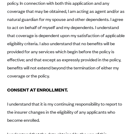
policy. In connection with both this application and any
Alliant Health Plans
coverage that may be obtained, I am acting as agent and/or as
Marketplace
Ambetter
natural guardian for my spouse and other dependents. I agree
Exchange Agreements
Ambetter of Arkansas (AK)
to act on behalf of myself and my dependents. I understand
Ambetter from Sunshine Health (FL)
that coverage is dependent upon my satisfaction of applicable
Healthcare.gov
Archived Content
eligibility criteria. I also understand that no benefits will be
Ambetter of Peach State Inc. (GA)
California
Privacy Policy (Archived 10/31/22)
Consent to Electronic Disclosure
provided for any services which begin before the policy is
Ambetter Insured by Celtic (IL)
Colorado
Privacy Policy - Archived (01-01-2020)
effective; and that except as expressly provided in the policy,
Stride Save Deposit and Cardholder Agreements
Ambetter from MHS (IN)
Connecticut
benefits will not extend beyond the termination of either my
Privacy Policy - Archived
Ambetter from Meridian (MI)
Protected Health Information Consent
District of Columbia
coverage or the policy.
Detailed Privacy Disclosures
Ambetter from Sunflower Health Plan (KS)
Idaho
CONSENT AT ENROLLMENT.
Ambetter from Celticare Health (MA)
Maryland
I understand that it is my continuing responsibility to report to
Ambetter from Home State Health (MO)
Massachusetts
the insurer changes in the eligibility of any applicants who
Ambetter of Magnolia Inc. (MS)
Minnesota
become enrolled.
Ambetter of North Carolina (NC)
Nevada
Ambetter from NH Healthy Families (NH)