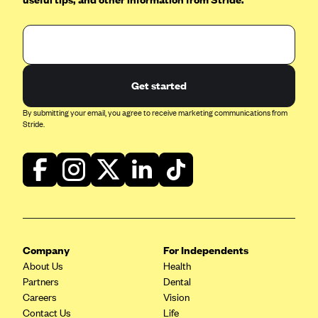
Kaiser Permanente (WA) (formerly Group Health Cooperative)
LA Care
LifeWise
McLaren Health Plan Community
Get started
MDwise Marketplace
By submitting your email, you agree to receive marketing communications from
Stride.
Medica
Medical Mutual
MercyCare Health Plans
Meridian Choice:Your Connection to Bronson Health
MetroPlus
Minuteman Health
Company
For Independents
About Us
Moda
Health
Partners
Dental
Molina Healthcare
Careers
Vision
Contact Us
Montana Health CO-OP
Life