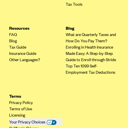
Tax Tools
Mountain Health CO-OP
MVP Health Care (NY)
MVP Health Plan, Inc. (VT)
Resources
Blog
FAQ
What are Quarterly Taxes and
Neighborhood Health Plan
Blog
How Do You Pay Them?
Neighborhood Health Plan of Rhode Island
Tax Guide
Enrolling in Health Insurance
Insurance Guide
Made Easy: A Step-by-Step
Network Health Plan
Other Languages?
Guide to Enroll through Stride
New Mexico Health Connections
Top Ten 1099 Self-
Employment Tax Deductions
Optima Health
Oscar
Oscar (CA)
Terms
Oscar (IA)
Privacy Policy
Terms of Use
Oscar (FL)
Licensing
Oscar (GA)
Your Privacy Choices