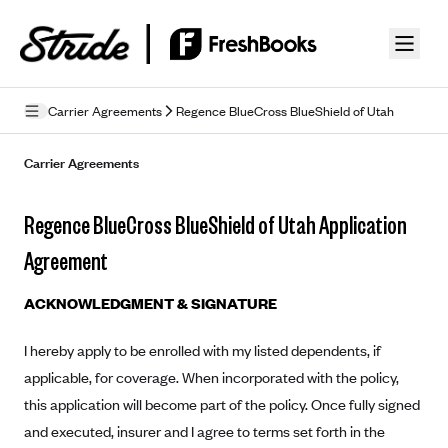
Skip to guide content
Carrier Agreements
Regence BlueCross BlueShield of Utah
Privacy Policy
Carrier Agreements
Terms of Use
Regence BlueCross BlueShield of Utah Application
Mobile Terms of Service
Agreement
Licensing
ACKNOWLEDGMENT & SIGNATURE
Supplemental Privacy Statement
I hereby apply to be enrolled with my listed dependents, if
Carrier Agreements
applicable, for coverage. When incorporated with the policy,
AAA Vantage Health Plan
this application will become part of the policy. Once fully signed
Went For It Terms
and executed, insurer and I agree to terms set forth in the
Affinity Health Plan
Stride Tax Referrals Terms