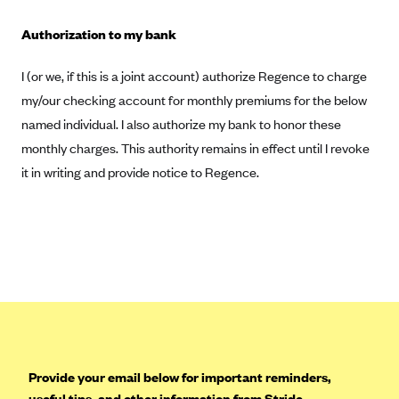
Highmark Blue Cross Blue Shield West Virginia
Authorization to my bank
Highmark Health Insurance Company (PA)
I (or we, if this is a joint account) authorize Regence to charge
Horizon BCBS
my/our checking account for monthly premiums for the below
Independence Blue Cross
named individual. I also authorize my bank to honor these
Independent Health
monthly charges. This authority remains in effect until I revoke
it in writing and provide notice to Regence.
Kaiser Permanente
Kaiser Permanente (CA)
Kaiser Permanente (CO)
Kaiser Permanente (GA)
Kaiser Permanente (HI)
Kaiser Permanente (MD)
Kaiser Permanente (OR)
Provide your email below for important reminders,
Kaiser Permanente (VA)
useful tips, and other information from Stride.