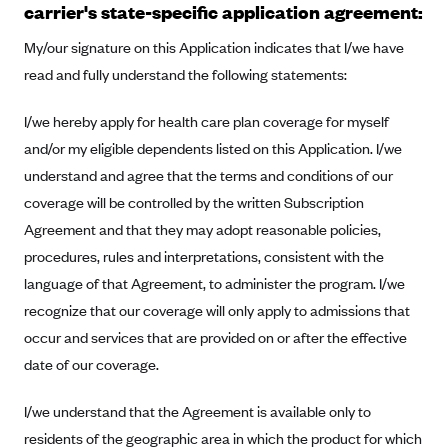
carrier's state-specific application agreement:
Alliant Health Plans
Marketplace
My/our signature on this Application indicates that I/we have
Ambetter
read and fully understand the following statements:
Exchange Agreements
Ambetter of Arkansas (AK)
Ambetter from Sunshine Health (FL)
Healthcare.gov
I/we hereby apply for health care plan coverage for myself
Archived Content
and/or my eligible dependents listed on this Application. I/we
Ambetter of Peach State Inc. (GA)
California
Privacy Policy (Archived 10/31/22)
Consent to Electronic Disclosure
understand and agree that the terms and conditions of our
Ambetter Insured by Celtic (IL)
Colorado
Privacy Policy - Archived (01-01-2020)
coverage will be controlled by the written Subscription
Stride Save Deposit and Cardholder Agreements
Ambetter from MHS (IN)
Connecticut
Privacy Policy - Archived
Agreement and that they may adopt reasonable policies,
Ambetter from Meridian (MI)
Protected Health Information Consent
District of Columbia
procedures, rules and interpretations, consistent with the
Detailed Privacy Disclosures
Ambetter from Sunflower Health Plan (KS)
language of that Agreement, to administer the program. I/we
Idaho
recognize that our coverage will only apply to admissions that
Ambetter from Celticare Health (MA)
Maryland
occur and services that are provided on or after the effective
Ambetter from Home State Health (MO)
Massachusetts
date of our coverage.
Ambetter of Magnolia Inc. (MS)
Minnesota
I/we understand that the Agreement is available only to
Ambetter of North Carolina (NC)
Nevada
residents of the geographic area in which the product for which
Ambetter from NH Healthy Families (NH)