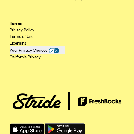
Highmark Blue Cross Blue Shield West Virginia
Highmark Health Insurance Company (PA)
Terms
Horizon BCBS
Privacy Policy
Terms of Use
Independence Blue Cross
Licensing
Independent Health
Your Privacy Choices
California Privacy
Kaiser Permanente
Kaiser Permanente (CA)
Kaiser Permanente (CO)
Kaiser Permanente (GA)
Kaiser Permanente (HI)
Kaiser Permanente (MD)
Kaiser Permanente (OR)
Kaiser Permanente (VA)