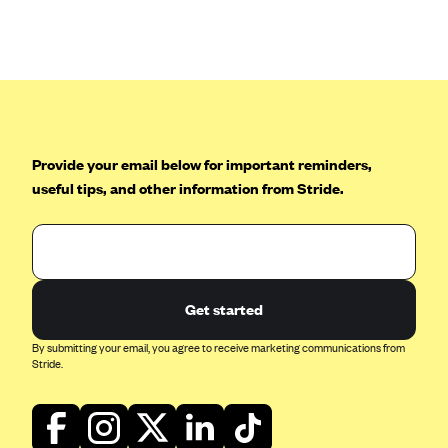
ConnectiCare
CoventryOne
Crystal Run Health Plans
Dean Health Plan
Elevate by Denver Health Medical Plan
Provide your email below for important reminders,
EmblemHealth
useful tips, and other information from Stride.
Empire Blue Cross Blue Shield
Excellus BCBS
Fallon
Fidelis Care
Get started
FirstCare Health Plans
By submitting your email, you agree to receive marketing communications from
Stride.
Florida Blue (BlueCross BlueShield FL)
Florida Health Care Plans
Friday Health Plans