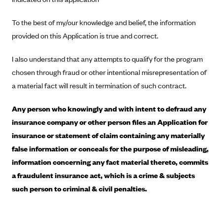
CareConnect
To the best of my/our knowledge and belief, the information
CareFirst BlueCross BlueShield
provided on this Application is true and correct.
CareSource
I also understand that any attempts to qualify for the program
CareSource Just4Me (IN)
chosen through fraud or other intentional misrepresentation of
CareSource Kentucky Co. (KY)
a material fact will result in termination of such contract.
CareSource (OH)
Any person who knowingly and with intent to defraud any
CareSource West Virginia Co. (WV)
insurance company or other person files an Application for
Chinese Community Health Plan (CCHP)
insurance or statement of claim containing any materially
CHRISTUS Health Plan
false information or conceals for the purpose of misleading,
Cigna
information concerning any fact material thereto, commits
Common Ground Healthcare Cooperative
a fraudulent insurance act, which is a crime & subjects
such person to criminal & civil penalties.
Community Health Choice
Community Health Options