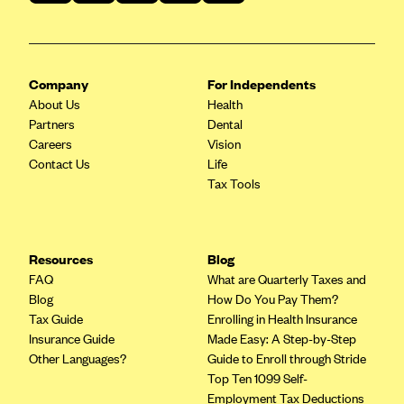
Geisinger Health Plans
Group Health Cooperative- SCW
Gundersen Health Plan, Inc. (IA)
Company
For Independents
About Us
Gundersen Health Plan, Inc. (WI)
Health
Partners
Dental
HAP
Careers
Vision
Contact Us
Harvard Pilgrim
Life
Tax Tools
Hawaii Medical Service Association
Health Alliance Medical Plans
Healthfirst
Resources
Blog
FAQ
What are Quarterly Taxes and
Health First Commercial Plans, Inc.
Blog
How Do You Pay Them?
Health Net
Tax Guide
Enrolling in Health Insurance
Insurance Guide
Made Easy: A Step-by-Step
HealthPartners
Other Languages?
Guide to Enroll through Stride
Health Plan of Nevada
Top Ten 1099 Self-
Employment Tax Deductions
Highmark Blue Cross Blue Shield Delaware