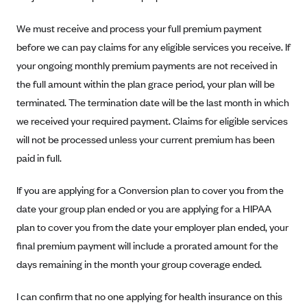
Anthem (GA)
We must receive and process your full premium payment
Anthem (KY)
before we can pay claims for any eligible services you receive. If
Anthem (MO)
your ongoing monthly premium payments are not received in
Anthem (NH)
the full amount within the plan grace period, your plan will be
Anthem (NV)
terminated. The termination date will be the last month in which
we received your required payment. Claims for eligible services
Anthem (VA)
will not be processed unless your current premium has been
Anthem (WI)
paid in full.
Arise Health Plan
If you are applying for a Conversion plan to cover you from the
Arkansas Blue Cross Blue Shield
date your group plan ended or you are applying for a HIPAA
Asuris
plan to cover you from the date your employer plan ended, your
AultCare
final premium payment will include a prorated amount for the
Avera Health Plans
days remaining in the month your group coverage ended.
Blue Cross and Blue Shield of Alabama
I can confirm that no one applying for health insurance on this
Blue Cross Blue Shield of Arizona