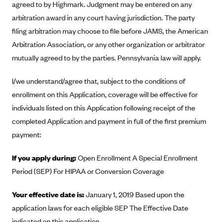
agreed to by Highmark. Judgment may be entered on any
Blue Cross Blue Shield of Rhode Island
arbitration award in any court having jurisdiction. The party
BlueCross BlueShield of South Carolina
filing arbitration may choose to file before JAMS, the American
BlueCross BlueShield of Tennessee
Arbitration Association, or any other organization or arbitrator
Blue Cross Blue Shield of Texas
mutually agreed to by the parties. Pennsylvania law will apply.
Blue Cross and Blue Shield of Vermont
I/we understand/agree that, subject to the conditions of
BlueCross BlueShield of Western New York
enrollment on this Application, coverage will be effective for
Blue Cross Blue Shield of Wyoming
individuals listed on this Application following receipt of the
Blue Shield of California
completed Application and payment in full of the first premium
payment:
BlueShield of Northeastern New York
Bmc Healthnet Plan
If you apply during:
Open Enrollment A Special Enrollment
BridgeSpan
Period (SEP) For HIPAA or Conversion Coverage
Bright Health
Your effective date is:
January 1, 2019 Based upon the
Capital BlueCross
application laws for each eligible SEP The Effective Date
Capital District Physicians' Health Plan
indicated on this application