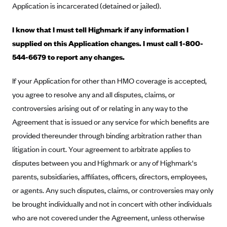
Application is incarcerated (detained or jailed).
Blue Cross Blue Shield Idaho
I know that I must tell Highmark if any information I
Blue Cross Blue Shield of Illinois
supplied on this Application changes. I must call 1-800-
BlueCross BlueShield Kansas
544-6679 to report any changes.
Blue Cross Blue Shield of Kansas City
If your Application for other than HMO coverage is accepted,
Blue Cross Blue Shield of Louisiana
you agree to resolve any and all disputes, claims, or
BCBS MA
controversies arising out of or relating in any way to the
Blue Cross Blue Shield of Michigan
Agreement that is issued or any service for which benefits are
Blue Cross Blue Shield of Minnesota (Blueplus)
provided thereunder through binding arbitration rather than
BlueCross and BlueShield of Montana
litigation in court. Your agreement to arbitrate applies to
disputes between you and Highmark or any of Highmark's
Blue Cross Blue Shield of New Mexico
parents, subsidiaries, affiliates, officers, directors, employees,
Blue Cross and Blue Shield of North Carolina
or agents. Any such disputes, claims, or controversies may only
Blue Cross Blue Shield of North Dakota
be brought individually and not in concert with other individuals
Blue Cross Blue Shield of Oklahoma
who are not covered under the Agreement, unless otherwise