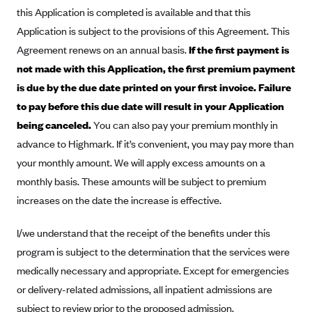
New Jersey
this Application is completed is available and that this
Ambetter from Western Sky Community Care (NM)
New York
Application is subject to the provisions of this Agreement. This
Ambetter from SilverSummit Healthplan (NV)
Pennsylvania
Agreement renews on an annual basis.
If the first payment is
not made with this Application, the first premium payment
Ambetter from Buckeye Community Health Plan (OH)
Rhode Island
is due by the due date printed on your first invoice. Failure
Ambetter from PA Health and Wellness (PA)
Vermont
to pay before this due date will result in your Application
Ambetter from Absolute Total Care (SC)
Washington
being canceled.
You can also pay your premium monthly in
Ambetter of Tennessee (TN)
advance to Highmark. If it’s convenient, you may pay more than
Ambetter from Superior HealthPlan (TX)
your monthly amount. We will apply excess amounts on a
monthly basis. These amounts will be subject to premium
Ambetter from Coordinated Care (WA)
increases on the date the increase is effective.
AmeriHealth New Jersey-EPO and HMO
Anthem
I/we understand that the receipt of the benefits under this
program is subject to the determination that the services were
Anthem (CA)
medically necessary and appropriate. Except for emergencies
Anthem (CO)
or delivery-related admissions, all inpatient admissions are
Anthem (CT)
subject to review prior to the proposed admission.