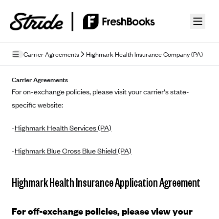
Skip to guide content
Carrier Agreements
Highmark Health Insurance Company (PA)
Privacy Policy
Carrier Agreements
For on-exchange policies, please visit your carrier's state-
Terms of Use
specific website:
Mobile Terms of Service
-
Highmark Health Services (PA)
Licensing
-
Highmark Blue Cross Blue Shield (PA)
Supplemental Privacy Statement
Carrier Agreements
Highmark Health Insurance Application Agreement
AAA Vantage Health Plan
Went For It Terms
For off-exchange policies, please view your
Affinity Health Plan
Stride Tax Referrals Terms