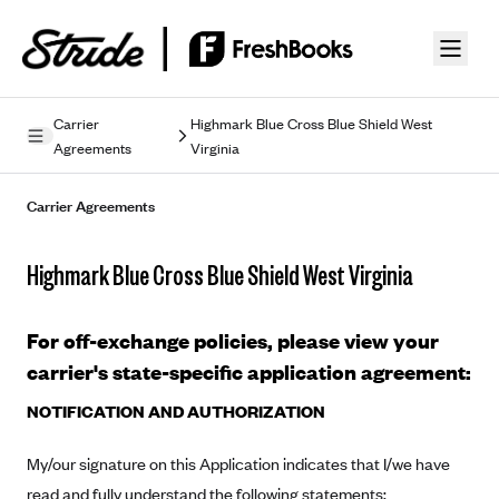
Skip to guide content
Carrier
Highmark Blue Cross Blue Shield West
Agreements
Virginia
Privacy Policy
Carrier Agreements
Terms of Use
Mobile Terms of Service
Highmark Blue Cross Blue Shield West Virginia
Licensing
For off-exchange policies, please view your
Supplemental Privacy Statement
carrier's state-specific application agreement:
Carrier Agreements
NOTIFICATION AND AUTHORIZATION
AAA Vantage Health Plan
Went For It Terms
My/our signature on this Application indicates that I/we have
Affinity Health Plan
read and fully understand the following statements:
Stride Tax Referrals Terms