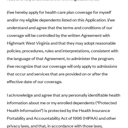
Alliant Health Plans
I/we hereby apply for health care plan coverage for myself
Marketplace
Ambetter
and/or my eligible dependents listed on this Application. I/we
Exchange Agreements
Ambetter of Arkansas (AK)
understand and agree that the terms and conditions of our
Ambetter from Sunshine Health (FL)
Healthcare.gov
coverage will be controlled by the written Agreement with
Archived Content
Highmark West Virginia and that they may adopt reasonable
Ambetter of Peach State Inc. (GA)
California
Privacy Policy (Archived 10/31/22)
Consent to Electronic Disclosure
policies, procedures, rules and interpretations, consistent with
Ambetter Insured by Celtic (IL)
Colorado
Privacy Policy - Archived (01-01-2020)
the language of that Agreement, to administer the program.
Stride Save Deposit and Cardholder Agreements
Ambetter from MHS (IN)
Connecticut
Privacy Policy - Archived
I/we recognize that our coverage will only apply to admissions
Ambetter from Meridian (MI)
Protected Health Information Consent
District of Columbia
that occur and services that are provided on or after the
Detailed Privacy Disclosures
Ambetter from Sunflower Health Plan (KS)
effective date of our coverage.
Idaho
Ambetter from Celticare Health (MA)
Maryland
I acknowledge and agree that any personally identifiable health
Ambetter from Home State Health (MO)
Massachusetts
information about me or my enrolled dependents (“Protected
Ambetter of Magnolia Inc. (MS)
Minnesota
Health Information”) is protected by the Health Insurance
Portability and Accountability Act of 1996 (HIPAA) and other
Ambetter of North Carolina (NC)
Nevada
privacy laws, and that, in accordance with those laws,
Ambetter from NH Healthy Families (NH)