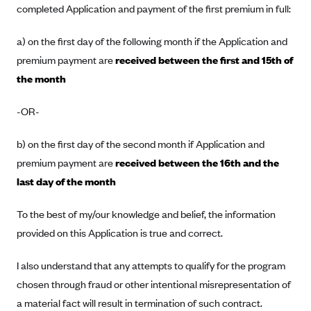
completed Application and payment of the first premium in full:
Blue Cross Blue Shield Idaho
a) on the first day of the following month if the Application and
Blue Cross Blue Shield of Illinois
premium payment are
received between the first and 15th of
BlueCross BlueShield Kansas
the month
Blue Cross Blue Shield of Kansas City
Blue Cross Blue Shield of Louisiana
-OR-
BCBS MA
b) on the first day of the second month if Application and
Blue Cross Blue Shield of Michigan
premium payment are
received between the 16th and the
Blue Cross Blue Shield of Minnesota (Blueplus)
last day of the month
BlueCross and BlueShield of Montana
To the best of my/our knowledge and belief, the information
Blue Cross Blue Shield of New Mexico
provided on this Application is true and correct.
Blue Cross and Blue Shield of North Carolina
I also understand that any attempts to qualify for the program
Blue Cross Blue Shield of North Dakota
chosen through fraud or other intentional misrepresentation of
Blue Cross Blue Shield of Oklahoma
a material fact will result in termination of such contract.