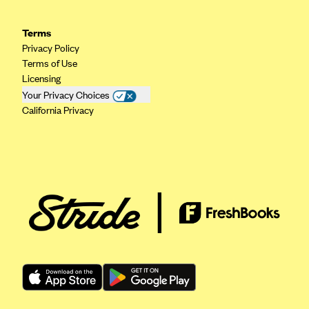
Geisinger Health Plans
Terms
Group Health Cooperative- SCW
Privacy Policy
Gundersen Health Plan, Inc. (IA)
Terms of Use
Licensing
Gundersen Health Plan, Inc. (WI)
Your Privacy Choices
HAP
California Privacy
Harvard Pilgrim
Hawaii Medical Service Association
Health Alliance Medical Plans
Healthfirst
Health First Commercial Plans, Inc.
Health Net
HealthPartners
Health Plan of Nevada
Highmark Blue Cross Blue Shield Delaware