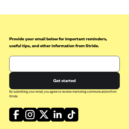
CareConnect
CareFirst BlueCross BlueShield
CareSource
CareSource Just4Me (IN)
Provide your email below for important reminders,
CareSource Kentucky Co. (KY)
useful tips, and other information from Stride.
CareSource (OH)
CareSource West Virginia Co. (WV)
Chinese Community Health Plan (CCHP)
Get started
CHRISTUS Health Plan
Cigna
By submitting your email, you agree to receive marketing communications from
Stride.
Common Ground Healthcare Cooperative
Community Health Choice
Community Health Options