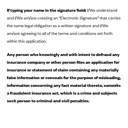
Blue Cross Blue Shield of Rhode Island
If typing your name in the signature field:
I/We understand
BlueCross BlueShield of South Carolina
and I/We am/are creating an “Electronic Signature” that carries
BlueCross BlueShield of Tennessee
the same legal obligation as a written signature and I/We
Blue Cross Blue Shield of Texas
am/are agreeing to all of the terms and conditions set forth
Blue Cross and Blue Shield of Vermont
within this application.
BlueCross BlueShield of Western New York
Any person who knowingly and with intent to defraud any
Blue Cross Blue Shield of Wyoming
insurance company or other person files an application for
Blue Shield of California
insurance or statement of claim containing any materially
false information or conceals for the purpose of misleading,
BlueShield of Northeastern New York
information concerning any fact material thereto, commits
Bmc Healthnet Plan
a fraudulent insurance act, which is a crime and subjects
BridgeSpan
such person to criminal and civil penalties.
Bright Health
Capital BlueCross
Capital District Physicians' Health Plan