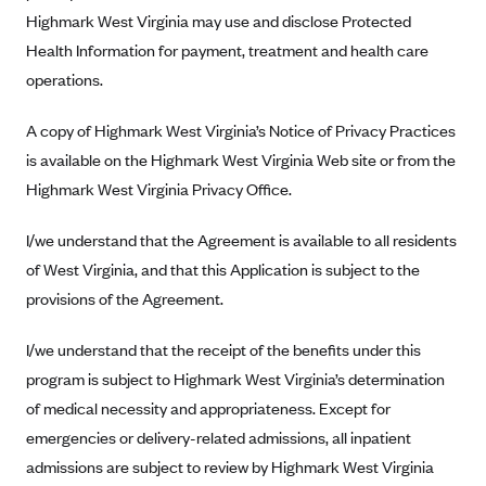
New Jersey
Highmark West Virginia may use and disclose Protected
Ambetter from Western Sky Community Care (NM)
New York
Health Information for payment, treatment and health care
Ambetter from SilverSummit Healthplan (NV)
Pennsylvania
operations.
Ambetter from Buckeye Community Health Plan (OH)
Rhode Island
A copy of Highmark West Virginia’s Notice of Privacy Practices
Ambetter from PA Health and Wellness (PA)
Vermont
is available on the Highmark West Virginia Web site or from the
Ambetter from Absolute Total Care (SC)
Washington
Highmark West Virginia Privacy Office.
Ambetter of Tennessee (TN)
I/we understand that the Agreement is available to all residents
Ambetter from Superior HealthPlan (TX)
of West Virginia, and that this Application is subject to the
Ambetter from Coordinated Care (WA)
provisions of the Agreement.
AmeriHealth New Jersey-EPO and HMO
I/we understand that the receipt of the benefits under this
Anthem
program is subject to Highmark West Virginia’s determination
Anthem (CA)
of medical necessity and appropriateness. Except for
Anthem (CO)
emergencies or delivery-related admissions, all inpatient
Anthem (CT)
admissions are subject to review by Highmark West Virginia