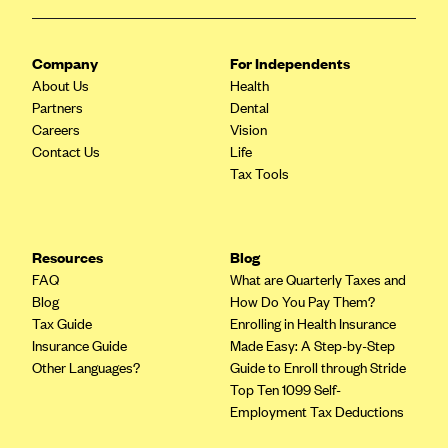
ConnectiCare
CoventryOne
Company
For Independents
Crystal Run Health Plans
About Us
Health
Dean Health Plan
Partners
Dental
Careers
Vision
Elevate by Denver Health Medical Plan
Contact Us
Life
EmblemHealth
Tax Tools
Empire Blue Cross Blue Shield
Excellus BCBS
Resources
Blog
Fallon
FAQ
What are Quarterly Taxes and
Fidelis Care
Blog
How Do You Pay Them?
Tax Guide
Enrolling in Health Insurance
FirstCare Health Plans
Insurance Guide
Made Easy: A Step-by-Step
Florida Blue (BlueCross BlueShield FL)
Other Languages?
Guide to Enroll through Stride
Top Ten 1099 Self-
Florida Health Care Plans
Employment Tax Deductions
Friday Health Plans