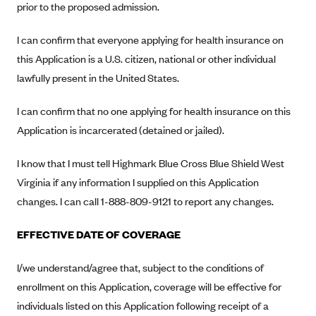
prior to the proposed admission.
Anthem (GA)
Anthem (KY)
I can confirm that everyone applying for health insurance on
Anthem (MO)
this Application is a U.S. citizen, national or other individual
lawfully present in the United States.
Anthem (NH)
Anthem (NV)
I can confirm that no one applying for health insurance on this
Anthem (VA)
Application is incarcerated (detained or jailed).
Anthem (WI)
I know that I must tell Highmark Blue Cross Blue Shield West
Arise Health Plan
Virginia if any information I supplied on this Application
Arkansas Blue Cross Blue Shield
changes. I can call 1-888-809-9121 to report any changes.
Asuris
EFFECTIVE DATE OF COVERAGE
AultCare
Avera Health Plans
I/we understand/agree that, subject to the conditions of
enrollment on this Application, coverage will be effective for
Blue Cross and Blue Shield of Alabama
individuals listed on this Application following receipt of a
Blue Cross Blue Shield of Arizona