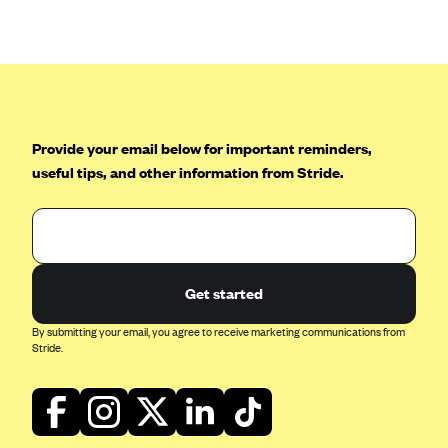
Anthem (GA)
Anthem (KY)
Anthem (MO)
Anthem (NH)
Anthem (NV)
Provide your email below for important reminders,
useful tips, and other information from Stride.
Anthem (VA)
Anthem (WI)
Arise Health Plan
Arkansas Blue Cross Blue Shield
Get started
Asuris
By submitting your email, you agree to receive marketing communications from
AultCare
Stride.
Avera Health Plans
Blue Cross and Blue Shield of Alabama
Blue Cross Blue Shield of Arizona