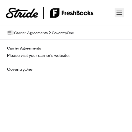
Skip to guide content
Carrier Agreements
CoventryOne
Privacy Policy
Carrier Agreements
Please visit your carrier's website:
Terms of Use
CoventryOne
Mobile Terms of Service
Licensing
Supplemental Privacy Statement
Carrier Agreements
AAA Vantage Health Plan
Went For It Terms
Affinity Health Plan
Stride Tax Referrals Terms