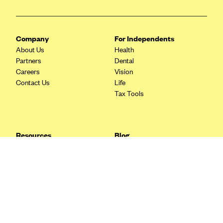
Blue Cross Blue Shield Idaho
Blue Cross Blue Shield of Illinois
Company
For Independents
BlueCross BlueShield Kansas
About Us
Health
Partners
Dental
Blue Cross Blue Shield of Kansas City
Careers
Vision
Blue Cross Blue Shield of Louisiana
Contact Us
Life
Tax Tools
BCBS MA
Blue Cross Blue Shield of Michigan
Blue Cross Blue Shield of Minnesota (Blueplus)
Resources
Blog
BlueCross and BlueShield of Montana
FAQ
What are Quarterly Taxes and
Blog
How Do You Pay Them?
Blue Cross Blue Shield of New Mexico
Tax Guide
Enrolling in Health Insurance
Blue Cross and Blue Shield of North Carolina
Insurance Guide
Made Easy: A Step-by-Step
Other Languages?
Guide to Enroll through Stride
Blue Cross Blue Shield of North Dakota
Top Ten 1099 Self-
Blue Cross Blue Shield of Oklahoma
Employment Tax Deductions