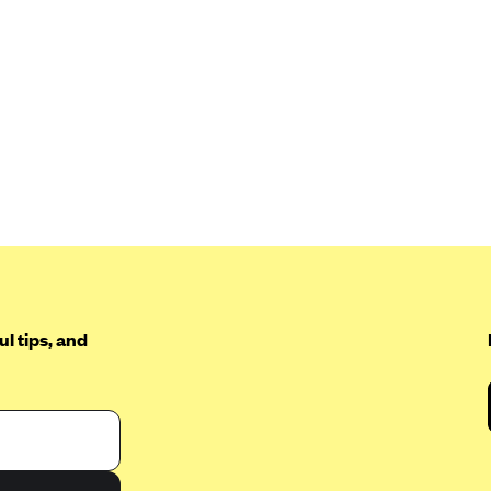
l tips, and