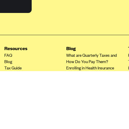
Resources
Blog
FAQ
What are Quarterly Taxes and
Blog
How Do You Pay Them?
Tax Guide
Enrolling in Health Insurance
Insurance Guide
Made Easy: A Step-by-Step
Other Languages?
Guide to Enroll through Stride
Top Ten 1099 Self-
Employment Tax Deductions