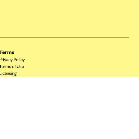
Terms
Privacy Policy
Terms of Use
Licensing
Your Privacy Choices
California Privacy