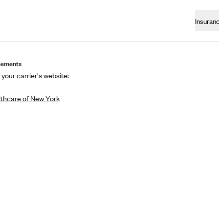
Insuran
eements
 your carrier's website:
thcare of New York