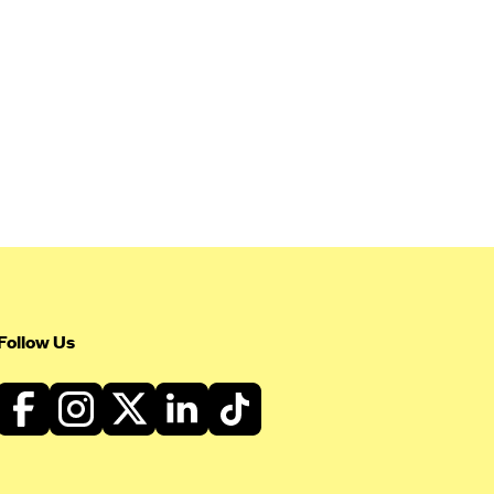
Follow Us