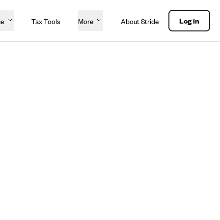
Log in
ce
Tax Tools
More
About Stride