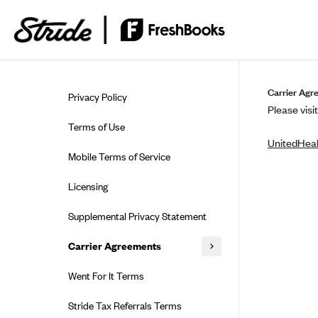
Skip to guide content
Carrier Agr
Privacy Policy
Please visit
Terms of Use
UnitedHeal
Mobile Terms of Service
Licensing
Supplemental Privacy Statement
Carrier Agreements
AAA Vantage Health Plan
Went For It Terms
Affinity Health Plan
Stride Tax Referrals Terms