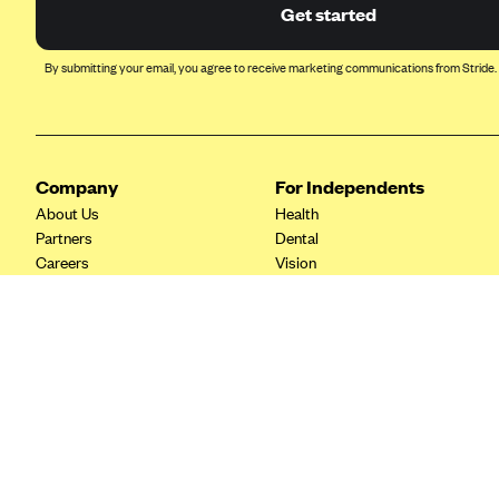
Ambetter from Coordinated Care
Get started
(WA)
AmeriHealth New Jersey-EPO
By submitting your email, you agree to receive marketing communications from Stride.
and HMO
Anthem
Anthem (CA)
Company
For Independents
Anthem (CO)
About Us
Health
Anthem (CT)
Partners
Dental
Careers
Vision
Anthem (GA)
Contact Us
Life
Anthem (KY)
Tax Tools
Anthem (MO)
Anthem (NH)
Anthem (NV)
Anthem (VA)
Anthem (WI)