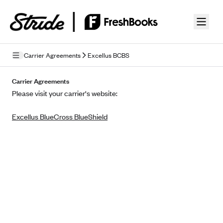
Skip to guide content
Carrier Agreements
Excellus BCBS
Privacy Policy
Carrier Agreements
Please visit your carrier's website:
Terms of Use
Excellus BlueCross BlueShield
Mobile Terms of Service
Licensing
Supplemental Privacy Statement
Carrier Agreements
AAA Vantage Health Plan
Went For It Terms
Affinity Health Plan
Stride Tax Referrals Terms