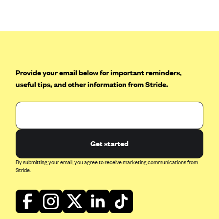
Anthem (GA)
Anthem (KY)
Anthem (MO)
Anthem (NH)
Anthem (NV)
Provide your email below for important reminders,
useful tips, and other information from Stride.
Anthem (VA)
Anthem (WI)
Arise Health Plan
Arkansas Blue Cross Blue Shield
Get started
Asuris
By submitting your email, you agree to receive marketing communications from
AultCare
Stride.
Avera Health Plans
Blue Cross and Blue Shield of Alabama
Blue Cross Blue Shield of Arizona