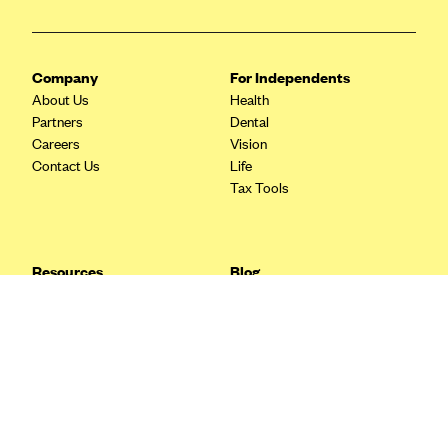
Blue Cross Blue Shield Idaho
Blue Cross Blue Shield of Illinois
Company
For Independents
BlueCross BlueShield Kansas
About Us
Health
Partners
Dental
Blue Cross Blue Shield of Kansas City
Careers
Vision
Blue Cross Blue Shield of Louisiana
Contact Us
Life
Tax Tools
BCBS MA
Blue Cross Blue Shield of Michigan
Blue Cross Blue Shield of Minnesota (Blueplus)
Resources
Blog
BlueCross and BlueShield of Montana
FAQ
What are Quarterly Taxes and
Blog
How Do You Pay Them?
Blue Cross Blue Shield of New Mexico
Tax Guide
Enrolling in Health Insurance
Blue Cross and Blue Shield of North Carolina
Insurance Guide
Made Easy: A Step-by-Step
Other Languages?
Guide to Enroll through Stride
Blue Cross Blue Shield of North Dakota
Top Ten 1099 Self-
Blue Cross Blue Shield of Oklahoma
Employment Tax Deductions