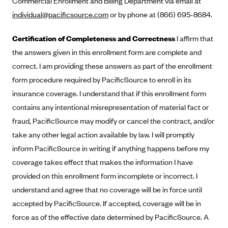
Commercial Enrollment and Billing Department via email at
Alliant Health Plans
individual@pacificsource.com
or by phone at (866) 695-8684.
Marketplace
Ambetter
Certification of Completeness and Correctness
I affirm that
Exchange Agreements
Ambetter of Arkansas (AK)
the answers given in this enrollment form are complete and
Ambetter from Sunshine Health (FL)
Healthcare.gov
Archived Content
correct. I am providing these answers as part of the enrollment
Ambetter of Peach State Inc. (GA)
California
form procedure required by PacificSource to enroll in its
Privacy Policy (Archived 10/31/22)
Consent to Electronic Disclosure
insurance coverage. I understand that if this enrollment form
Ambetter Insured by Celtic (IL)
Colorado
Privacy Policy - Archived (01-01-2020)
contains any intentional misrepresentation of material fact or
Stride Save Deposit and Cardholder Agreements
Ambetter from MHS (IN)
Connecticut
Privacy Policy - Archived
fraud, PacificSource may modify or cancel the contract, and/or
Ambetter from Meridian (MI)
Protected Health Information Consent
District of Columbia
Detailed Privacy Disclosures
take any other legal action available by law. I will promptly
Ambetter from Sunflower Health Plan (KS)
Idaho
inform PacificSource in writing if anything happens before my
Ambetter from Celticare Health (MA)
coverage takes effect that makes the information I have
Maryland
provided on this enrollment form incomplete or incorrect. I
Ambetter from Home State Health (MO)
Massachusetts
understand and agree that no coverage will be in force until
Ambetter of Magnolia Inc. (MS)
Minnesota
accepted by PacificSource. If accepted, coverage will be in
Ambetter of North Carolina (NC)
Nevada
force as of the effective date determined by PacificSource. A
Ambetter from NH Healthy Families (NH)