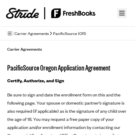
Skip to guide content
Carrier Agreements
PacificSource (OR)
Privacy Policy
Carrier Agreements
Terms of Use
PacificSource Oregon Application Agreement
Mobile Terms of Service
Certify, Authorize, and Sign
Licensing
Be sure to sign and date the enrollment form on this and the
Supplemental Privacy Statement
following page. Your spouse or domestic partner’s signature is
Carrier Agreements
also required (if applicable) as is the signature of any child over
the age of 18. You may request a free paper copy of your
AAA Vantage Health Plan
Went For It Terms
application and/or enrollment information by contacting our
Affinity Health Plan
Stride Tax Referrals Terms