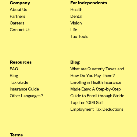
Company
For Independents
Blue Cross Blue Shield of Rhode Island
About Us
Health
BlueCross BlueShield of South Carolina
Partners
Dental
BlueCross BlueShield of Tennessee
Careers
Vision
Contact Us
Life
Blue Cross Blue Shield of Texas
Tax Tools
Blue Cross and Blue Shield of Vermont
BlueCross BlueShield of Western New York
Resources
Blog
Blue Cross Blue Shield of Wyoming
FAQ
What are Quarterly Taxes and
Blue Shield of California
Blog
How Do You Pay Them?
Tax Guide
Enrolling in Health Insurance
BlueShield of Northeastern New York
Insurance Guide
Made Easy: A Step-by-Step
Bmc Healthnet Plan
Other Languages?
Guide to Enroll through Stride
Top Ten 1099 Self-
BridgeSpan
Employment Tax Deductions
Bright Health
Capital BlueCross
Capital District Physicians' Health Plan
Terms