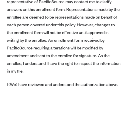
New Jersey
representative of PacificSource may contact me to clarify
answers on this enrollment form. Representations made by the
Ambetter from Western Sky Community Care (NM)
New York
enrollee are deemed to be representations made on behalf of
Ambetter from SilverSummit Healthplan (NV)
Pennsylvania
each person covered under this policy. However, changes to
Ambetter from Buckeye Community Health Plan (OH)
Rhode Island
the enrollment form will not be effective until approved in
Ambetter from PA Health and Wellness (PA)
Vermont
writing by the enrollee. An enrollment form received by
Ambetter from Absolute Total Care (SC)
PacificSource requiring alterations will be modified by
Washington
amendment and sent to the enrollee for signature. As the
Ambetter of Tennessee (TN)
enrollee, I understand I have the right to inspect the information
Ambetter from Superior HealthPlan (TX)
in my file.
Ambetter from Coordinated Care (WA)
I (We) have reviewed and understand the authorization above.
AmeriHealth New Jersey-EPO and HMO
Anthem
Anthem (CA)
Anthem (CO)
Anthem (CT)