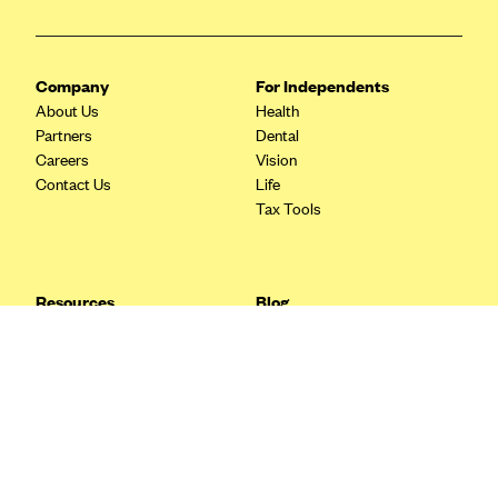
Blue Cross Blue Shield Idaho
Blue Cross Blue Shield of Illinois
Company
For Independents
BlueCross BlueShield Kansas
About Us
Health
Partners
Dental
Blue Cross Blue Shield of Kansas City
Careers
Vision
Blue Cross Blue Shield of Louisiana
Contact Us
Life
Tax Tools
BCBS MA
Blue Cross Blue Shield of Michigan
Blue Cross Blue Shield of Minnesota (Blueplus)
Resources
Blog
BlueCross and BlueShield of Montana
FAQ
What are Quarterly Taxes and
Blog
How Do You Pay Them?
Blue Cross Blue Shield of New Mexico
Tax Guide
Enrolling in Health Insurance
Blue Cross and Blue Shield of North Carolina
Insurance Guide
Made Easy: A Step-by-Step
Other Languages?
Guide to Enroll through Stride
Blue Cross Blue Shield of North Dakota
Top Ten 1099 Self-
Blue Cross Blue Shield of Oklahoma
Employment Tax Deductions