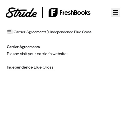
Skip to guide content
Carrier Agreements
Independence Blue Cross
Privacy Policy
Carrier Agreements
Please visit your carrier's website:
Terms of Use
Independence Blue Cross
Mobile Terms of Service
Licensing
Supplemental Privacy Statement
Carrier Agreements
AAA Vantage Health Plan
Went For It Terms
Affinity Health Plan
Stride Tax Referrals Terms