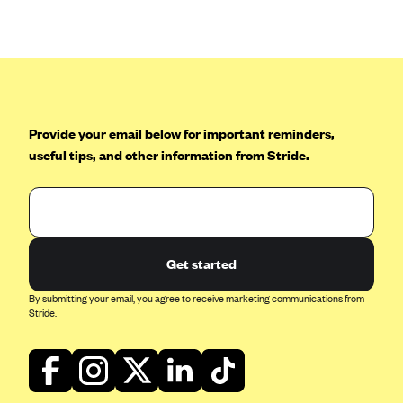
Anthem (GA)
Anthem (KY)
Anthem (MO)
Anthem (NH)
Anthem (NV)
Provide your email below for important reminders,
useful tips, and other information from Stride.
Anthem (VA)
Anthem (WI)
Arise Health Plan
Arkansas Blue Cross Blue Shield
Get started
Asuris
By submitting your email, you agree to receive marketing communications from
AultCare
Stride.
Avera Health Plans
Blue Cross and Blue Shield of Alabama
Blue Cross Blue Shield of Arizona